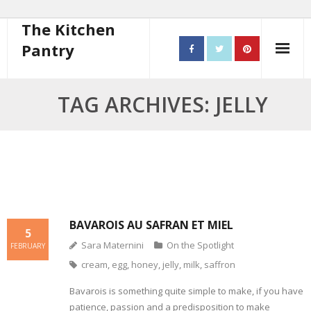
The Kitchen
Pantry
Home
TAG ARCHIVES: JELLY
About
- Contact
10 steps to better cooking
Recipes
BAVAROIS AU SAFRAN ET MIEL
5
Sara Maternini
On the Spotlight
- Starters
FEBRUARY
cream
,
egg
,
honey
,
jelly
,
milk
,
saffron
- Main Course
Bavarois is something quite simple to make, if you have
- Bread
patience, passion and a predisposition to make