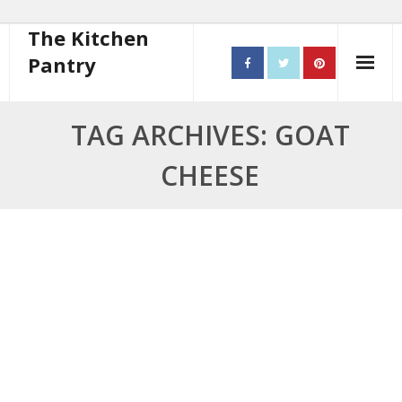
The Kitchen
Pantry
Home
TAG ARCHIVES: GOAT
About
CHEESE
- Contact
10 steps to better cooking
Recipes
- Starters
- Main Course
- Bread