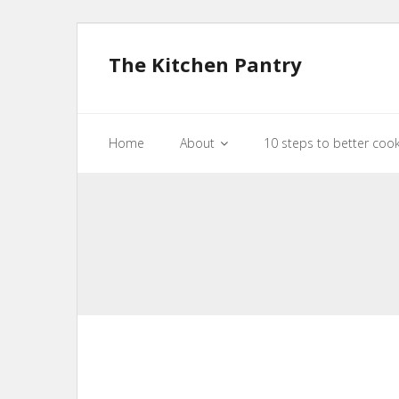
The Kitchen Pantry
Home
About
10 steps to better coo