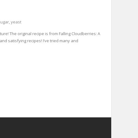
sugar
,
yeast
re! The original recipe is from Falling Cloudberries: A
and satisfying recipes! I’ve tried many and