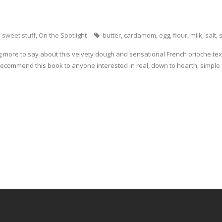
 sweet stuff
,
On the Spotlight
butter
,
cardamom
,
egg
,
flour
,
milk
,
salt
,
g more to say about this velvety dough and sensational French brioche textu
 recommend this book to anyone interested in real, down to hearth, simple 