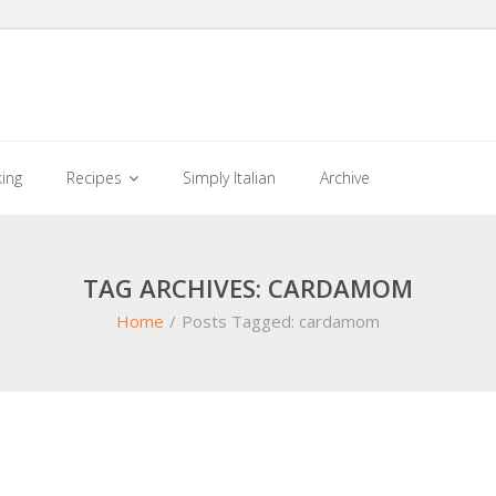
king
Recipes
Simply Italian
Archive
TAG ARCHIVES: CARDAMOM
Home
/
Posts Tagged:
cardamom