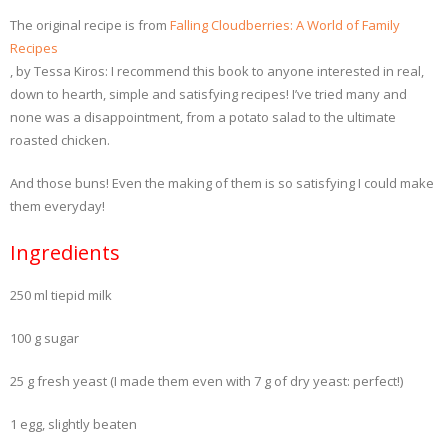
The original recipe is from
Falling Cloudberries: A World of Family
Recipes
, by Tessa Kiros: I recommend this book to anyone interested in real,
down to hearth, simple and satisfying recipes! I’ve tried many and
none was a disappointment, from a potato salad to the ultimate
roasted chicken.
And those buns! Even the making of them is so satisfying I could make
them everyday!
Ingredients
250 ml tiepid milk
100 g sugar
25 g fresh yeast (I made them even with 7 g of dry yeast: perfect!)
1 egg, slightly beaten