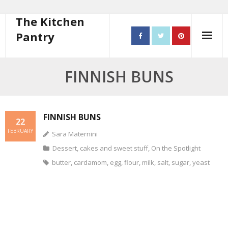
The Kitchen
Pantry
Home
FINNISH BUNS
About
- Contact
FINNISH BUNS
22
FEBRUARY
Sara Maternini
10 steps to better cooking
Dessert, cakes and sweet stuff
,
On the Spotlight
Recipes
butter
,
cardamom
,
egg
,
flour
,
milk
,
salt
,
sugar
,
yeast
- Starters
- Main Course
- Bread