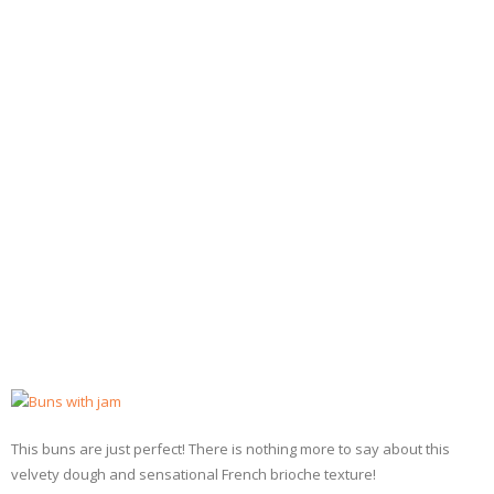
- Dessert, cakes and sweet stuff
Simply Italian
Archive
This buns are just perfect! There is nothing more to say about this
velvety dough and sensational French brioche texture!