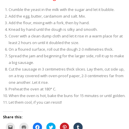
Crumble the yeast in the milk with the sugar and let it bubble.
Add the egg, butter, cardamom and salt. Mix.
Add the flour, mixing with a fork, then by hand.
Knead by hand until the dough is silky and smooth.
Cover with a clean dump cloth and let it rise in a warm place for at
least 2 hours on until it doubled the size.
On a floured surface, roll out the dough 2-3 millimetres thick.
Spread the jam and beginning for the larger side, roll it up to make
a big sausage.
Cut the sausage in 3 centimetres thick slices. Lay them, cut side up,
on a tray covered with oven-proof paper, 2-3 centimetres far from
one another. Let it rise.
Preheat the oven at 180° C.
When the oven is hot, bake the buns for 15 minutes or until golden.
Let them cool, if you can resist!
Share this:
C
C
C
C
C
C