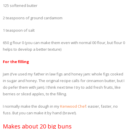
125 softened butter
2 teaspoons of ground cardamom
1 teaspoon of salt
650 g flour 0 (you can make them even with normal 00 flour, but flour 0
helps to develop a better texture)
For the filling
Jam (I’ve used my father in law figs and honey jam: whole figs cooked
in sugar and honey. The original recipe calls for cinnamon butter, but I
do pefer them with jam). I think next time I try to add fresh fruits, like
berries or sliced apples, to the filling.
I normally make the dough in my
Kenwood Chef
: easier, faster, no
fuss. But you can make it by hand (brave!).
Makes about 20 big buns