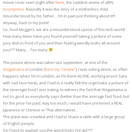
movie I ever seen (right after
Remi
, the saddest anime of all!!!):
Incompreso
. Basically it was the story of a motherless child
misunderstood by his father… I’m in pain just thinking about it!!!
Anyway, back to my point!
Us, food bloggers: we are a misunderstood specie of this tech world!
How many times have you found yourself taking a picture of some
juicy dish in front of you and then feeling weirdly looks all around
you??? Many… Too many
The picture above was taken last september, at one of the
Wagamama
in London (
here my “review”
): I was eating alone, as often
happens when I’m in London, as I’m there ALONE, working (insert Sara
with sad face here), and I had to (I really felt the urge!) take a picture of
the (average) food I was eating, to witness the fact that Wagamama is
not so good as everybody says (better than the average fast food, but
for the price I’ve paid, way too much, I would have preferred a REAL
Japanese or Chinese or Thai alternative)…
The place was crowded and I had to share a table with a large group
of English people.
Do I have to explain you the weird looks I’ve got???