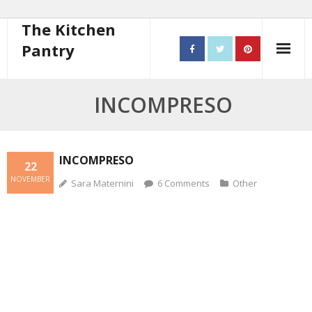
The Kitchen
Pantry
Home
INCOMPRESO
About
- Contact
INCOMPRESO
22
NOVEMBER
Sara Maternini
6
Comments
Other
10 steps to better cooking
Recipes
- Starters
- Main Course
- Bread