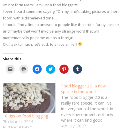
I’m not form Mars: I am just a food blogger!!!
I even heard someone saying: “Oh my, she’s taking pictures of her
food” with a disbelieved tone…
I should find a line to answer to people like that: nice, funny, simple,
and maybe that won’t involve any strange word that will
mathematically point me out as a foreign…
Ok, I ask to much: let’s stick to a nice smile!!!
Share this:
C
C
C
C
C
C
l
l
l
l
l
l
i
i
i
i
i
i
c
c
c
c
c
c
k
k
k
k
k
k
t
t
t
t
t
t
Food blogger 2.0: a new
o
o
o
o
o
o
specie in the world
e
p
s
s
s
s
m
r
h
h
h
h
The food blogger 2.0 is a
a
i
a
a
a
a
i
n
r
r
r
r
really rare specie. It can live
l
t
e
e
e
e
in every part of the world, in
a
(
o
o
o
o
l
O
n
n
n
n
every environment, not only
10 tips on food blogging
i
p
F
T
P
T
n
e
a
w
i
u
where it can find good
7th March, 2014
k
n
c
i
n
m
food.It lives mainly for the
4th July, 2007
t
s
e
t
t
b
In "Useful links"