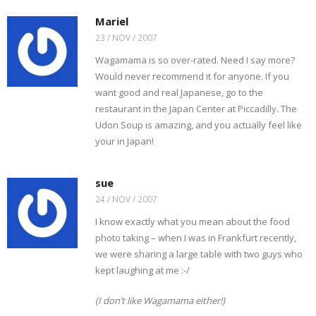
Mariel
23 / NOV / 2007
Wagamama is so over-rated. Need I say more?
Would never recommend it for anyone. If you
want good and real Japanese, go to the
restaurant in the Japan Center at Piccadilly. The
Udon Soup is amazing, and you actually feel like
your in Japan!
sue
24 / NOV / 2007
I know exactly what you mean about the food
photo taking – when I was in Frankfurt recently,
we were sharing a large table with two guys who
kept laughing at me :-/
(I don’t like Wagamama either!)