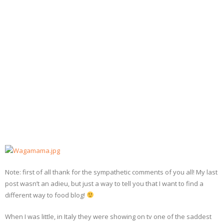
- Dessert, cakes and sweet stuff
Simply Italian
Archive
Note: first of all thank for the sympathetic comments of you all! My last
post wasn’t an adieu, but just a way to tell you that I want to find a
different way to food blog!
When I was little, in Italy they were showing on tv one of the saddest