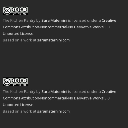
The Kitchen Pantry
by
Sara Maternini
is licensed under a
Creative
Commons Attribution-Noncommercial-No Derivative Works 3.0
Unported License
.
Based on a work at
saramaternini.com
.
The Kitchen Pantry
by
Sara Maternini
is licensed under a
Creative
Commons Attribution-Noncommercial-No Derivative Works 3.0
Unported License
.
Based on a work at
saramaternini.com
.