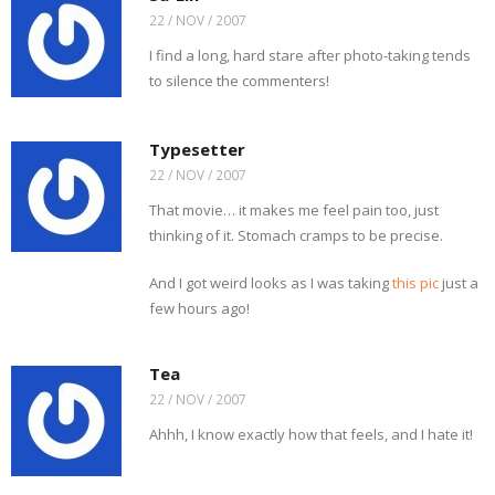
22 / NOV / 2007
I find a long, hard stare after photo-taking tends
to silence the commenters!
Typesetter
22 / NOV / 2007
That movie… it makes me feel pain too, just
thinking of it. Stomach cramps to be precise.
And I got weird looks as I was taking
this pic
just a
few hours ago!
Tea
22 / NOV / 2007
Ahhh, I know exactly how that feels, and I hate it!