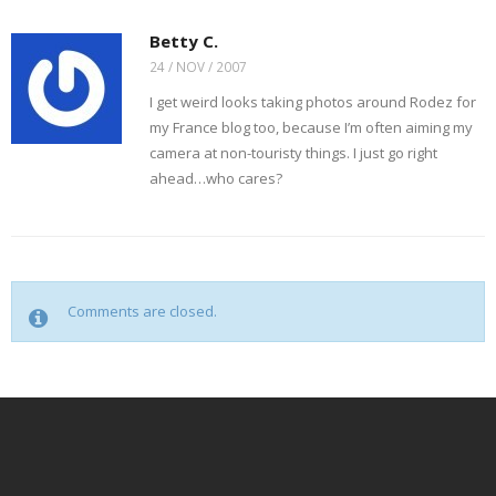
Betty C.
24 / NOV / 2007
I get weird looks taking photos around Rodez for
my France blog too, because I’m often aiming my
camera at non-touristy things. I just go right
ahead…who cares?
Comments are closed.