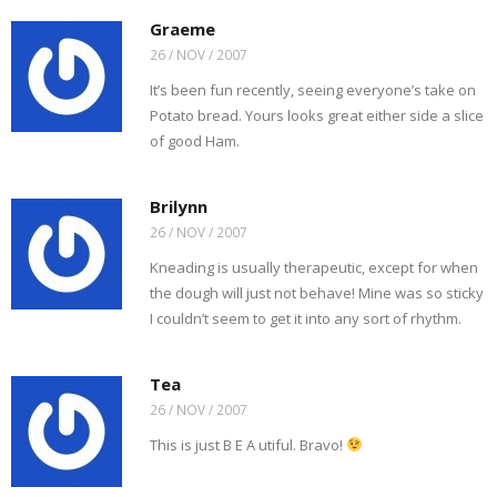
Graeme
26 / NOV / 2007
It’s been fun recently, seeing everyone’s take on
Potato bread. Yours looks great either side a slice
of good Ham.
Brilynn
26 / NOV / 2007
Kneading is usually therapeutic, except for when
the dough will just not behave! Mine was so sticky
I couldn’t seem to get it into any sort of rhythm.
Tea
26 / NOV / 2007
This is just B E A utiful. Bravo!