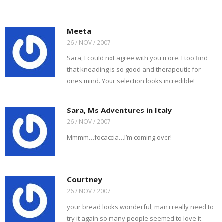
t
s
e
t
t
b
o
i
b
t
e
l
a
n
o
e
r
r
f
n
o
r
e
(
r
e
k
(
s
O
Meeta
i
w
(
O
t
p
e
w
O
p
(
e
26 / NOV / 2007
n
i
p
e
O
n
d
n
e
n
p
s
Sara, I could not agree with you more. I too find
(
d
n
s
e
i
O
o
s
i
n
n
that kneading is so good and therapeutic for
p
w
i
n
s
n
e
)
n
n
i
e
ones mind. Your selection looks incredible!
n
n
e
n
w
s
e
w
n
w
i
w
w
e
i
n
w
i
w
n
n
i
n
w
d
Sara, Ms Adventures in Italy
e
n
d
i
o
w
d
o
n
w
26 / NOV / 2007
w
o
w
d
)
i
w
)
o
n
)
w
Mmmm…focaccia…I’m coming over!
d
)
o
w
)
Courtney
26 / NOV / 2007
your bread looks wonderful, man i really need to
try it again so many people seemed to love it