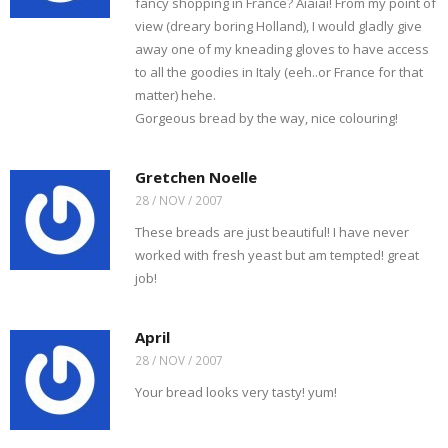
fancy shopping in France? Aiaiai! From my point of
view (dreary boring Holland), I would gladly give
away one of my kneading gloves to have access
to all the goodies in Italy (eeh..or France for that
matter) hehe.
Gorgeous bread by the way, nice colouring!
Gretchen Noelle
28 / NOV / 2007
These breads are just beautiful! I have never
worked with fresh yeast but am tempted! great
job!
April
28 / NOV / 2007
Your bread looks very tasty! yum!