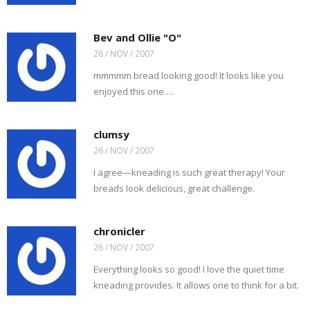
Bev and Ollie "O"
26 / NOV / 2007
mmmmm bread looking good! It looks like you
enjoyed this one….
clumsy
26 / NOV / 2007
I agree—kneading is such great therapy! Your
breads look delicious, great challenge.
chronicler
26 / NOV / 2007
Everything looks so good! I love the quiet time
kneading provides. It allows one to think for a bit.