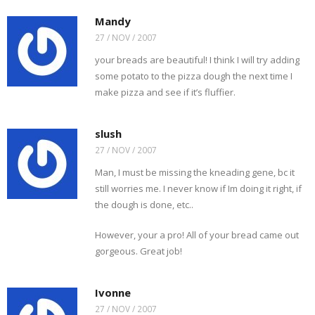
Mandy
27 / NOV / 2007
your breads are beautiful! I think I will try adding
some potato to the pizza dough the next time I
make pizza and see if it’s fluffier.
slush
27 / NOV / 2007
Man, I must be missing the kneading gene, bc it
still worries me. I never know if Im doing it right, if
the dough is done, etc..
However, your a pro! All of your bread came out
gorgeous. Great job!
Ivonne
27 / NOV / 2007