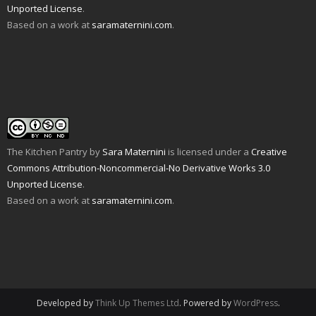
Unported License
.
Based on a work at
saramaternini.com
.
The Kitchen Pantry
by
Sara Maternini
is licensed under a
Creative
Commons Attribution-Noncommercial-No Derivative Works 3.0
Unported License
.
Based on a work at
saramaternini.com
.
Developed by
Think Up Themes Ltd
. Powered by
WordPress
.