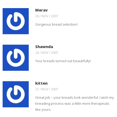
Merav
26 / NOV / 2007
Gorgeous bread selection!
Shawnda
26 / NOV / 2007
Your breads turned out beautifully!
kitten
27 / NOV / 2007
Great job – your breads look wonderful. I wish my
kneading process was a little more therapeutic
like yours.