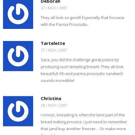
Deborah
27 / NOV / 2007
They all look so good!! Especially that foccacia
with the Parma Prosciutto.
Tartelette
27 / NOV / 2007
Sara, you did the challenge great justice by
producing such tempting breads They all look
beautiful! Oh and parma prosciutto sandwich
sounds incredible!
Christina
28 / NOV / 2007
I concur, kneading is often the best part of the
bread making process. I just need to remember
that (and buy another freezer… Or make more