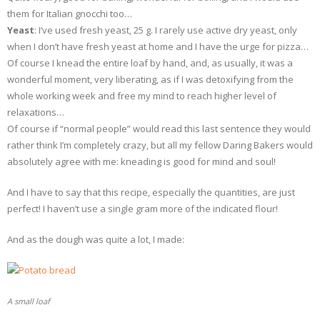
them for Italian gnocchi too…
Yeast
: I’ve used fresh yeast, 25 g. I rarely use active dry yeast, only
when I don’t have fresh yeast at home and I have the urge for pizza…
Of course I knead the entire loaf by hand, and, as usually, it was a
wonderful moment, very liberating, as if I was detoxifying from the
whole working week and free my mind to reach higher level of
relaxations…
Of course if “normal people” would read this last sentence they would
rather think I’m completely crazy, but all my fellow Daring Bakers would
absolutely agree with me: kneading is good for mind and soul!
And I have to say that this recipe, especially the quantities, are just
perfect! I haven’t use a single gram more of the indicated flour!
And as the dough was quite a lot, I made:
A small loaf