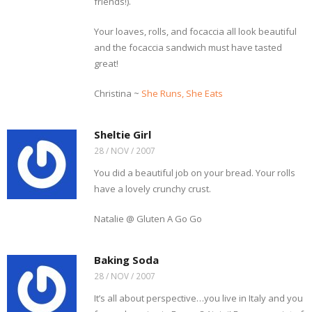
friends!).
Your loaves, rolls, and focaccia all look beautiful
and the focaccia sandwich must have tasted
great!
Christina ~
She Runs, She Eats
Sheltie Girl
28 / NOV / 2007
You did a beautiful job on your bread. Your rolls
have a lovely crunchy crust.
Natalie @ Gluten A Go Go
Baking Soda
28 / NOV / 2007
It’s all about perspective…you live in Italy and you