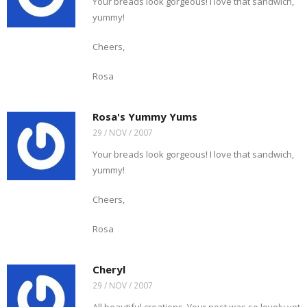
Your breads look gorgeous! I love that sandwich,
yummy!
Cheers,
Rosa
Rosa's Yummy Yums
29 / NOV / 2007
Your breads look gorgeous! I love that sandwich,
yummy!
Cheers,
Rosa
Cheryl
29 / NOV / 2007