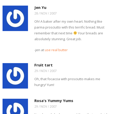
Jen Yu
28 / NOV / 2007
Oh! A baker after my own heart. Nothing like
parma prosciutto with this terrific bread. Must
remember that next time
Your breads are
absolutely stunning. Great job.
-jen at
use real butter
Fruit tart
29 / NOV / 2007
Oh, that focaccia with prosciutto makes me
hungry! Yum!
Rosa's Yummy Yums
29 / NOV / 2007