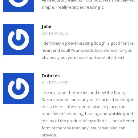
All beautiful creations. Your post was so lovely yet
simple. I really enjoyed reading it.
Julie
30 / NOV / 2007
I definitely agree–kneading dough is good for the
heart and soul! Your breads look wonderful–you
obviously put your heart and soul into them!
Dolores
11 / DEC / 2007
Like my father before me and now the Daring
Bakers around me, many of the acts of working in
the kitchen — the order of mise en place, the
repetition of kneading, beating and whisking and
the joy of the product of my efforts — are a better
form or therapy than any insurance plan can
provide.