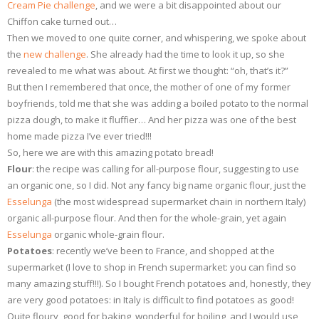
Cream Pie challenge
, and we were a bit disappointed about our
Chiffon cake turned out…
Then we moved to one quite corner, and whispering, we spoke about
the
new challenge
. She already had the time to look it up, so she
revealed to me what was about. At first we thought: “oh, that’s it?”
But then I remembered that once, the mother of one of my former
boyfriends, told me that she was adding a boiled potato to the normal
pizza dough, to make it fluffier… And her pizza was one of the best
home made pizza I’ve ever tried!!!
So, here we are with this amazing potato bread!
Flour
: the recipe was calling for all-purpose flour, suggesting to use
an organic one, so I did. Not any fancy big name organic flour, just the
Esselunga
(the most widespread supermarket chain in northern Italy)
organic all-purpose flour. And then for the whole-grain, yet again
Esselunga
organic whole-grain flour.
Potatoes
: recently we’ve been to France, and shopped at the
supermarket (I love to shop in French supermarket: you can find so
many amazing stuff!!!). So I bought French potatoes and, honestly, they
are very good potatoes: in Italy is difficult to find potatoes as good!
Quite floury, good for baking, wonderful for boiling, and I would use