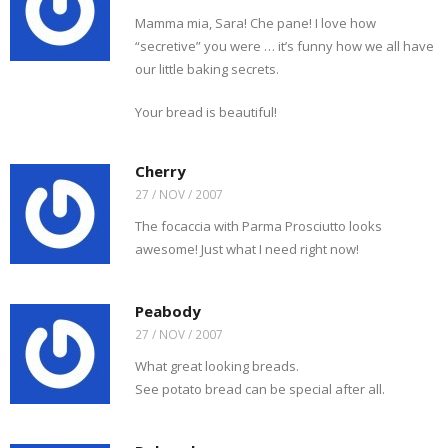
Mamma mia, Sara! Che pane! I love how
“secretive” you were … it’s funny how we all have
our little baking secrets.
Your bread is beautiful!
Cherry
27 / NOV / 2007
The focaccia with Parma Prosciutto looks
awesome! Just what I need right now!
Peabody
27 / NOV / 2007
What great looking breads.
See potato bread can be special after all.