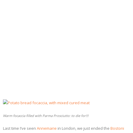
- Dessert, cakes and sweet stuff
Simply Italian
Archive
Warm focaccia filled with Parma Prosciutto: to die for!!!
Last time I’ve seen
Annemarie
in London, we just ended the
Bostoni