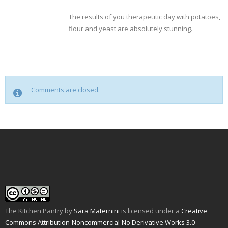
The results of you therapeutic day with potatoes,
flour and yeast are absolutely stunning.
Comments are closed.
The Kitchen Pantry
by
Sara Maternini
is licensed under a
Creative
Commons Attribution-Noncommercial-No Derivative Works 3.0