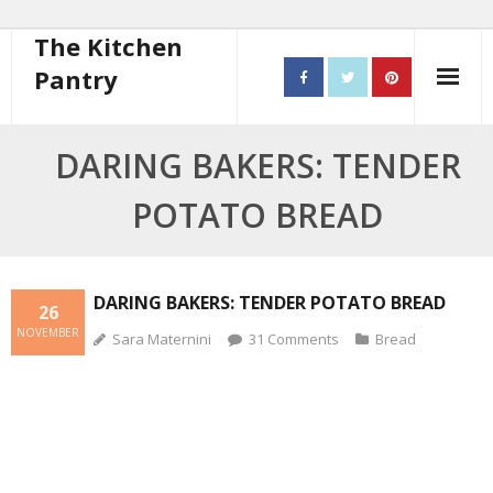
The Kitchen
Pantry
Home
DARING BAKERS: TENDER
About
POTATO BREAD
- Contact
10 steps to better cooking
DARING BAKERS: TENDER POTATO BREAD
26
NOVEMBER
Sara Maternini
31
Comments
Bread
Recipes
- Starters
- Main Course
- Bread