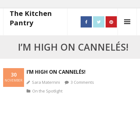
The Kitchen
Pantry
Home
I’M HIGH ON CANNELÉS!
About
- Contact
I’M HIGH ON CANNELÉS!
30
NOVEMBER
Sara Maternini
3
Comments
10 steps to better cooking
On the Spotlight
Recipes
- Starters
- Main Course
- Bread