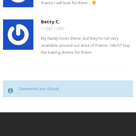
n
)
w
France I will look for them…
d
)
o
w
)
Betty C.
1 / DEC / 2007
My family loves these, but they’re not very
available around our area of France. I MUST buy
the baking dishes for them!
Comments are closed.