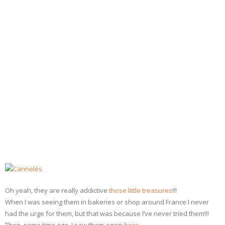
- Dessert, cakes and sweet stuff
Simply Italian
Archive
Oh yeah, they are really addictive
those little treasures
!!!
When I was seeing them in bakeries or shop around France I never
had the urge for them, but that was because I’ve never tried them!!!