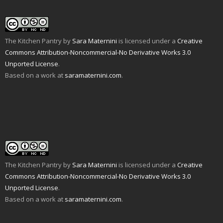
The Kitchen Pantry
by
Sara Maternini
is licensed under a
Creative
Commons Attribution-Noncommercial-No Derivative Works 3.0
Unported License
.
Based on a work at
saramaternini.com
.
The Kitchen Pantry
by
Sara Maternini
is licensed under a
Creative
Commons Attribution-Noncommercial-No Derivative Works 3.0
Unported License
.
Based on a work at
saramaternini.com
.