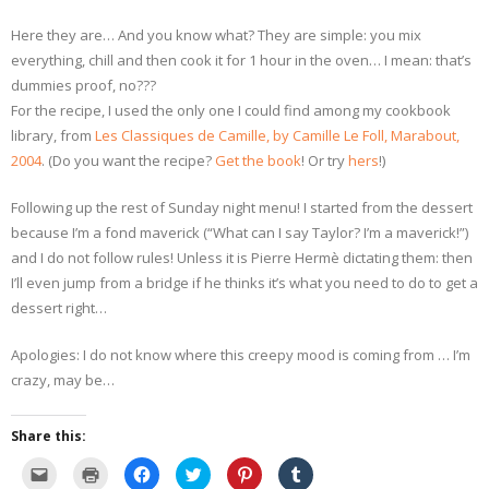
Here they are… And you know what? They are simple: you mix
everything, chill and then cook it for 1 hour in the oven… I mean: that’s
dummies proof, no???
For the recipe, I used the only one I could find among my cookbook
library, from
Les Classiques de Camille, by Camille Le Foll, Marabout,
2004
. (Do you want the recipe?
Get the book
! Or try
hers
!)
Following up the rest of Sunday night menu! I started from the dessert
because I’m a fond maverick (“What can I say Taylor? I’m a maverick!”)
and I do not follow rules! Unless it is Pierre Hermè dictating them: then
I’ll even jump from a bridge if he thinks it’s what you need to do to get a
dessert right…
Apologies: I do not know where this creepy mood is coming from … I’m
crazy, may be…
Share this:
C
C
C
C
C
C
l
l
l
l
l
l