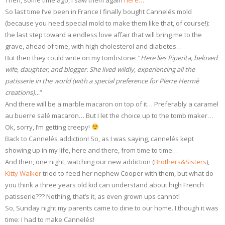
Then, some time ago, I saw them again
here…
So last time I’ve been in France I finally bought Cannelés mold
(because you need special mold to make them like that, of course!):
the last step toward a endless love affair that will bring me to the
grave, ahead of time, with high cholesterol and diabetes…
But then they could write on my tombstone: “
Here lies Piperita, beloved
wife, daughter, and blogger. She lived wildly, experiencing all the
patisserie in the world (with a special preference for Pierre Hermè
creations)…
”
And there will be a marble macaron on top of it… Preferably a caramel
au buerre salé macaron… But I let the choice up to the tomb maker…
Ok, sorry, I’m getting creepy!
Back to Cannelés addiction! So, as I was saying, cannelés kept
showing up in my life, here and there, from time to time…
And then, one night, watching our new addiction (
Brothers&Sisters
),
Kitty Walker
tried to feed her nephew Cooper with them, but what do
you think a three years old kid can understand about high French
patisserie??? Nothing, that’s it, as even grown ups cannot!
So, Sunday night my parents came to dine to our home. I though it was
time: I had to make Cannelés!