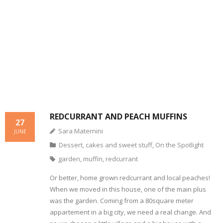
- Dessert, cakes and sweet stuff
Simply Italian
Archive
REDCURRANT AND PEACH MUFFINS
27
Sara Maternini
JUNE
Dessert, cakes and sweet stuff
,
On the Spotlight
garden
,
muffin
,
redcurrant
Or better, home grown redcurrant and local peaches!
When we moved in this house, one of the main plus
was the garden. Coming from a 80square meter
appartement in a big city, we need a real change. And