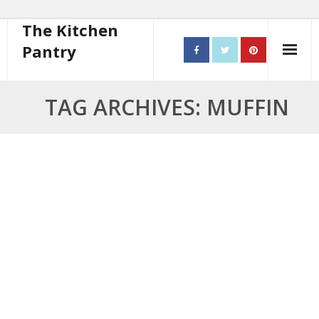
The Kitchen
Pantry
Home
TAG ARCHIVES: MUFFIN
About
- Contact
10 steps to better cooking
Recipes
- Starters
- Main Course
- Bread