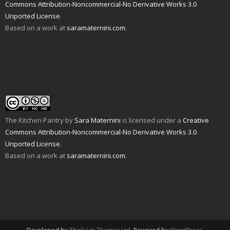
n
i
p
e
O
n
Commons Attribution-Noncommercial-No Derivative Works 3.0
d
n
e
n
p
s
Unported License
.
(
d
n
s
e
i
O
o
s
i
n
n
Based on a work at
saramaternini.com
.
p
w
i
n
s
n
e
)
n
n
i
e
n
n
e
n
w
s
e
w
n
w
i
w
w
e
i
n
w
i
w
n
n
i
n
w
d
e
n
d
i
o
w
d
o
n
w
w
o
w
d
)
i
w
)
o
n
)
w
d
)
o
w
The Kitchen Pantry
by
Sara Maternini
is licensed under a
Creative
)
Commons Attribution-Noncommercial-No Derivative Works 3.0
Unported License
.
Based on a work at
saramaternini.com
.