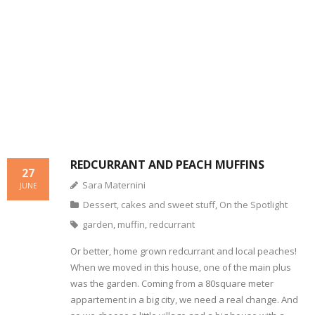
- Dessert, cakes and sweet stuff
Simply Italian
Archive
REDCURRANT AND PEACH MUFFINS
27
Sara Maternini
JUNE
Dessert, cakes and sweet stuff
,
On the Spotlight
garden
,
muffin
,
redcurrant
Or better, home grown redcurrant and local peaches!
When we moved in this house, one of the main plus
was the garden. Coming from a 80square meter
appartement in a big city, we need a real change. And