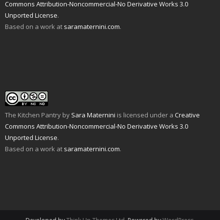
n
i
p
e
O
n
Commons Attribution-Noncommercial-No Derivative Works 3.0
d
n
e
n
p
s
Unported License
.
(
d
n
s
e
i
O
o
s
i
n
n
Based on a work at
saramaternini.com
.
p
w
i
n
s
n
e
)
n
n
i
e
n
n
e
n
w
s
e
w
n
w
i
w
w
e
i
n
w
i
w
n
n
i
n
w
d
e
n
d
i
o
w
d
o
n
w
w
o
w
d
)
i
w
)
o
n
)
w
d
)
o
w
The Kitchen Pantry
by
Sara Maternini
is licensed under a
Creative
)
Commons Attribution-Noncommercial-No Derivative Works 3.0
Unported License
.
Based on a work at
saramaternini.com
.