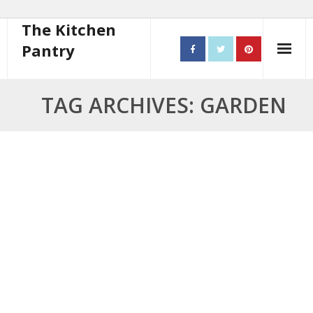
The Kitchen
Pantry
Home
TAG ARCHIVES: GARDEN
About
- Contact
10 steps to better cooking
Recipes
- Starters
- Main Course
- Bread