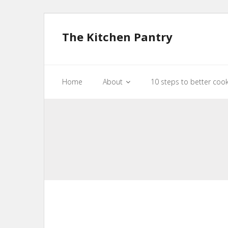
The Kitchen Pantry
Home
About
10 steps to better coo