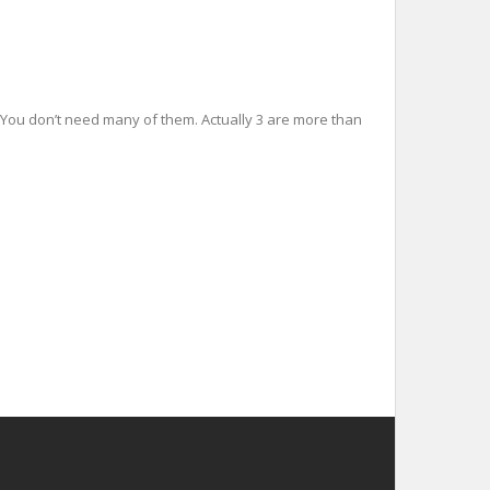
es You don’t need many of them. Actually 3 are more than