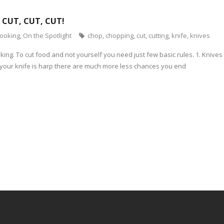
 CUT, CUT, CUT!
cooking
,
On the Spotlight
chop
,
chopping
,
cut
,
cutting
,
knife
,
knives
oking. To cut food and not yourself you need just few basic rules. 1. Kniv
If your knife is harp there are much more less chances you end