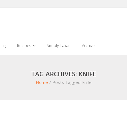
king
Recipes
Simply Italian
Archive
TAG ARCHIVES: KNIFE
Home
/
Posts Tagged:
knife