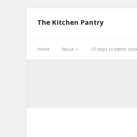
The Kitchen Pantry
Home
About
10 steps to better coo