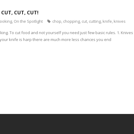
 CUT, CUT, CUT!
cooking
,
On the Spotlight
chop
,
chopping
,
cut
,
cutting
,
knife
,
knives
oking. To cut food and not yourself you need just few basic rules. 1. Kniv
If your knife is harp there are much more less chances you end