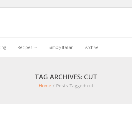
king
Recipes
Simply Italian
Archive
TAG ARCHIVES: CUT
Home
/
Posts Tagged:
cut