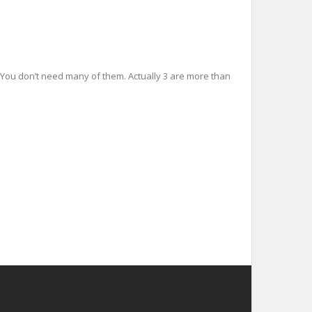
es You don’t need many of them. Actually 3 are more than