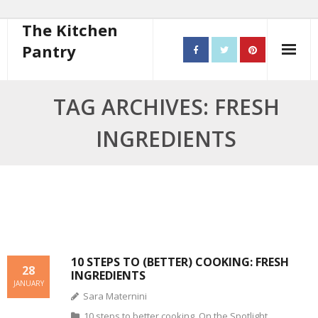
The Kitchen
Pantry
Home
TAG ARCHIVES: FRESH
About
INGREDIENTS
- Contact
10 steps to better cooking
Recipes
- Starters
10 STEPS TO (BETTER) COOKING: FRESH
28
INGREDIENTS
- Main Course
JANUARY
Sara Maternini
- Bread
10 steps to better cooking
,
On the Spotlight