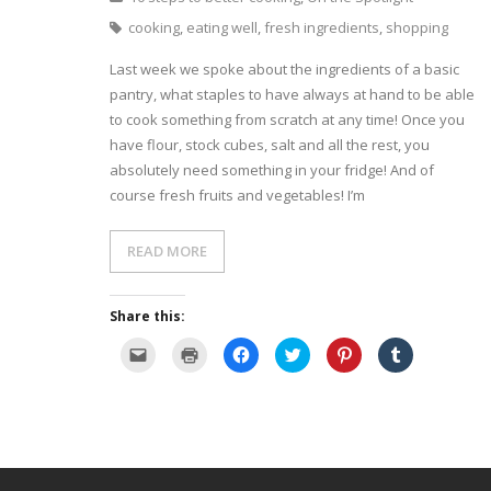
cooking
,
eating well
,
fresh ingredients
,
shopping
- Dessert, cakes and sweet stuff
Last week we spoke about the ingredients of a basic
Simply Italian
pantry, what staples to have always at hand to be able
to cook something from scratch at any time! Once you
Archive
have flour, stock cubes, salt and all the rest, you
absolutely need something in your fridge! And of
course fresh fruits and vegetables! I’m
READ MORE
Share this:
C
C
C
C
C
C
l
l
l
l
l
l
i
i
i
i
i
i
c
c
c
c
c
c
k
k
k
k
k
k
t
t
t
t
t
t
o
o
o
o
o
o
e
p
s
s
s
s
m
r
h
h
h
h
a
i
a
a
a
a
i
n
r
r
r
r