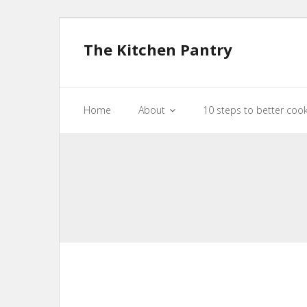
The Kitchen Pantry
Home
About
10 steps to better coo