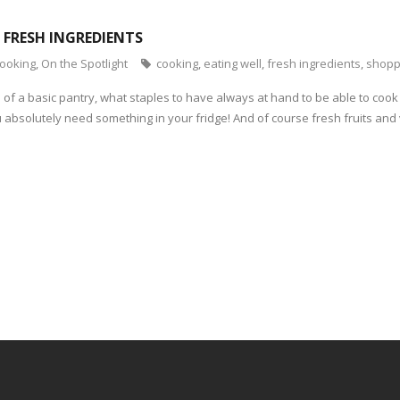
: FRESH INGREDIENTS
cooking
,
On the Spotlight
cooking
,
eating well
,
fresh ingredients
,
shopp
of a basic pantry, what staples to have always at hand to be able to coo
you absolutely need something in your fridge! And of course fresh fruits and