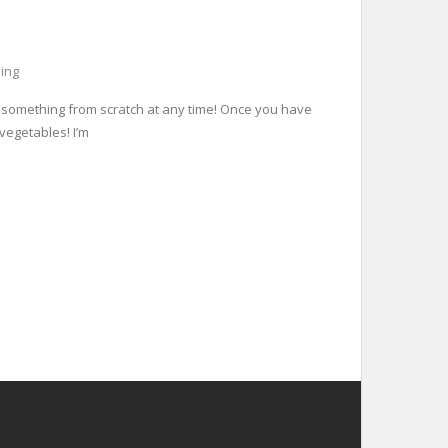
ing
k something from scratch at any time! Once you have
 vegetables! I’m