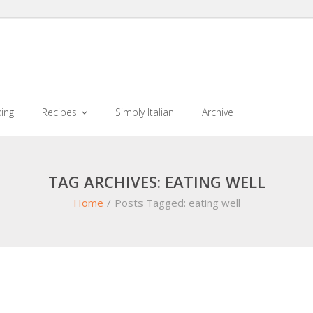
king
Recipes
Simply Italian
Archive
TAG ARCHIVES: EATING WELL
Home
/
Posts Tagged:
eating well