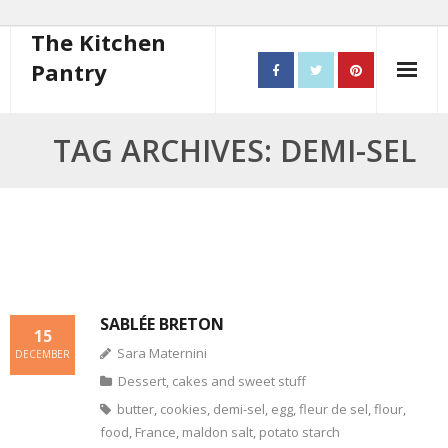
The Kitchen
Pantry
Home
TAG ARCHIVES: DEMI-SEL
About
- Contact
10 steps to better cooking
Recipes
SABLÉE BRETON
15
Sara Maternini
- Starters
DECEMBER
Dessert, cakes and sweet stuff
- Main Course
butter
,
cookies
,
demi-sel
,
egg
,
fleur de sel
,
flour
,
food
,
France
,
maldon salt
,
potato starch
- Bread