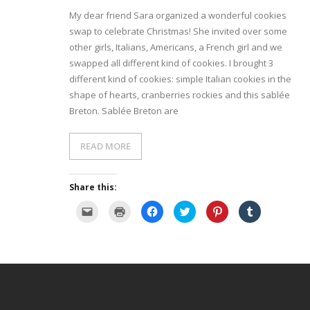
My dear friend Sara organized a wonderful cookies
- Dessert, cakes and sweet stuff
swap to celebrate Christmas! She invited over some
other girls, Italians, Americans, a French girl and we
Simply Italian
swapped all different kind of cookies. I brought 3
different kind of cookies: simple Italian cookies in the
Archive
shape of hearts, cranberries rockies and this sablée
Breton. Sablée Breton are
READ MORE
Share this:
C
C
C
C
C
C
l
l
l
l
l
l
i
i
i
i
i
i
c
c
c
c
c
c
k
k
k
k
k
k
t
t
t
t
t
t
o
o
o
o
o
o
e
p
s
s
s
s
m
r
h
h
h
h
a
i
a
a
a
a
i
n
r
r
r
r
l
t
e
e
e
e
a
(
o
o
o
o