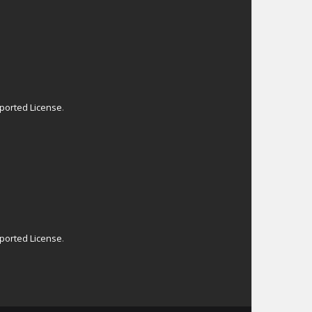
ported License
.
ported License
.