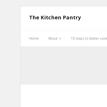
The Kitchen Pantry
Home
About
10 steps to better coo