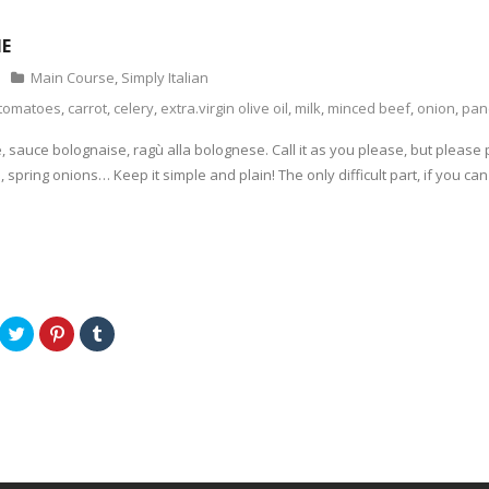
NE
Main Course
,
Simply Italian
tomatoes
,
carrot
,
celery
,
extra.virgin olive oil
,
milk
,
minced beef
,
onion
,
pan
sauce bolognaise, ragù alla bolognese. Call it as you please, but please pl
m, spring onions… Keep it simple and plain! The only difficult part, if you can 
C
C
C
l
l
l
i
i
i
c
c
c
k
k
k
t
t
t
o
o
o
s
s
s
h
h
h
a
a
a
r
r
r
e
e
e
o
o
o