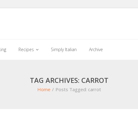
king
Recipes
Simply Italian
Archive
TAG ARCHIVES: CARROT
Home
/
Posts Tagged:
carrot