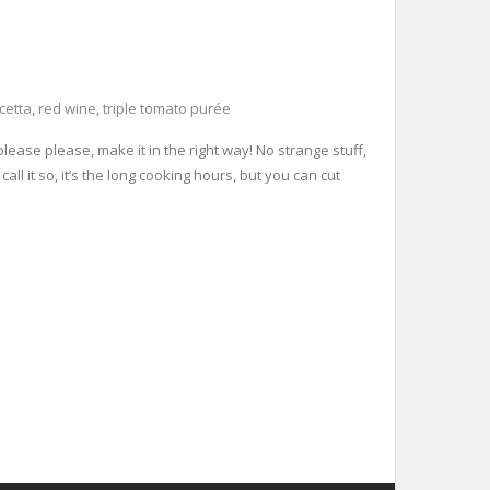
cetta
,
red wine
,
triple tomato purée
ease please, make it in the right way! No strange stuff,
call it so, it’s the long cooking hours, but you can cut