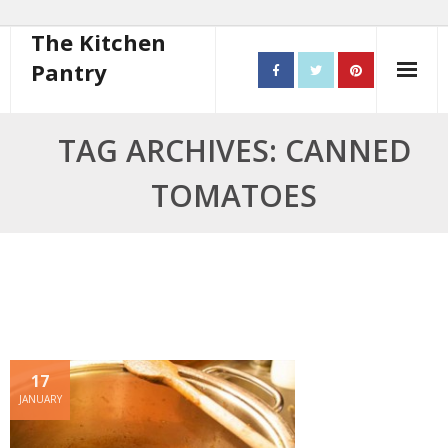
The Kitchen
Pantry
Home
TAG ARCHIVES: CANNED
About
TOMATOES
- Contact
10 steps to better cooking
Recipes
- Starters
17
- Main Course
JANUARY
- Bread