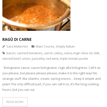
- Dessert, cakes and sweet stuff
Simply Italian
Archive
RAGÙ DI CARNE
Sara Maternini
Main Course
,
Simply Italian
bacon
,
canned tomatoes
,
carrot
,
celery
,
extra.virgin olive oil
,
milk
,
minced beef
,
onion
,
pancetta
,
red wine
,
triple tomato purée
Bolognaise sauce, sauce bolognaise, ragù alla bolognese. Call it as
you please, but please please please, make it in the right way! No
strange stuff, like cilantro, cream, spring onions… Keep it simple and
plain! The only difficult part, if you can call it so, it’s the long cooking
hours, but you can cut
READ MORE