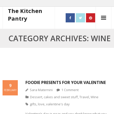
The Kitchen
Pantry
Home
CATEGORY ARCHIVES: WINE
About
- Contact
10 steps to better cooking
Recipes
FOODIE PRESENTS FOR YOUR VALENTINE
9
Sara Maternini
1
Comment
- Starters
FEBRUARY
Dessert, cakes and sweet stuff
,
Travel
,
Wine
- Main Course
gifts
,
love
,
valentine's day
- Bread
Valentine’s day is near and you don’t know what you