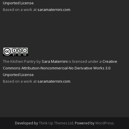
Unported License
.
(
d
n
s
e
i
O
o
s
i
n
n
Based on a work at
saramaternini.com
.
p
w
i
n
s
n
e
)
n
n
i
e
n
n
e
n
w
s
e
w
n
w
i
w
w
e
i
n
w
i
w
n
n
i
n
w
d
e
n
d
i
o
w
d
o
n
w
w
o
w
d
)
i
w
)
o
n
)
w
d
)
o
w
The Kitchen Pantry
by
Sara Maternini
is licensed under a
Creative
)
Commons Attribution-Noncommercial-No Derivative Works 3.0
Unported License
.
Based on a work at
saramaternini.com
.
Developed by
Think Up Themes Ltd
. Powered by
WordPress
.