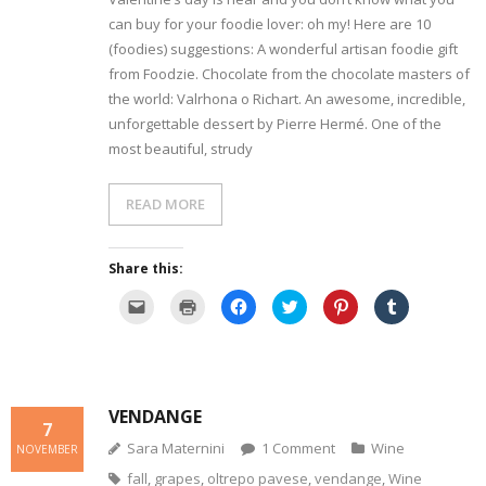
can buy for your foodie lover: oh my! Here are 10
- Dessert, cakes and sweet stuff
(foodies) suggestions: A wonderful artisan foodie gift
from Foodzie. Chocolate from the chocolate masters of
Simply Italian
the world: Valrhona o Richart. An awesome, incredible,
unforgettable dessert by Pierre Hermé. One of the
Archive
most beautiful, strudy
READ MORE
Share this:
C
C
C
C
C
C
l
l
l
l
l
l
i
i
i
i
i
i
c
c
c
c
c
c
k
k
k
k
k
k
t
t
t
t
t
t
o
o
o
o
o
o
e
p
s
s
s
s
m
r
h
h
h
h
VENDANGE
a
i
a
a
a
a
7
i
n
r
r
r
r
l
t
e
e
e
e
Sara Maternini
1
Comment
Wine
NOVEMBER
a
(
o
o
o
o
l
O
n
n
n
n
fall
,
grapes
,
oltrepo pavese
,
vendange
,
Wine
i
p
F
T
P
T