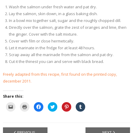
Wash the salmon under fresh water and pat dry.
Lay the salmon, skin down, in a glass baking dish.
In a bowl mix together salt, sugar and the roughly chopped dill.
Directly over the salmon, grate the zest of oranges and lime, then
the ginger. Cover with the salt mixture.
Cover with film or close hermetically.
Let it marinate in the fridge for at least 48 hours.
Scrap away all the marinade from the salmon and pat dry.
Cut it the thinest you can and serve with black bread.
Freely adapted from this recipe, first found on the printed copy,
december 2011.
Share this:
C
C
C
C
C
C
l
l
l
l
l
l
i
i
i
i
i
i
c
c
c
c
c
c
k
k
k
k
k
k
t
t
t
t
t
t
o
o
o
o
o
o
e
p
s
s
s
s
PREVIOUS
NEXT