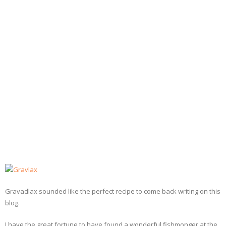
- Dessert, cakes and sweet stuff
Simply Italian
Archive
Gravadlax sounded like the perfect recipe to come back writing on this
blog.
I have the great fortune to have found a wonderful fishmonger at the