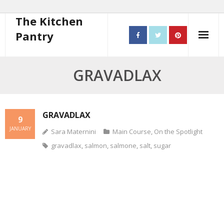
The Kitchen
Pantry
Home
GRAVADLAX
About
- Contact
GRAVADLAX
9
JANUARY
Sara Maternini
Main Course
,
On the Spotlight
10 steps to better cooking
gravadlax
,
salmon
,
salmone
,
salt
,
sugar
Recipes
- Starters
- Main Course
- Bread