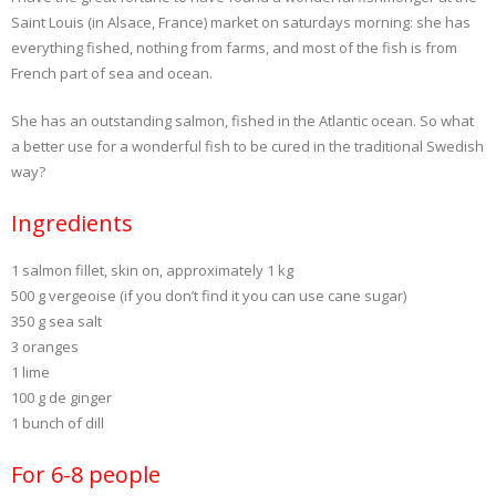
Saint Louis (in Alsace, France) market on saturdays morning: she has
everything fished, nothing from farms, and most of the fish is from
French part of sea and ocean.
She has an outstanding salmon, fished in the Atlantic ocean. So what
a better use for a wonderful fish to be cured in the traditional Swedish
way?
Ingredients
1 salmon fillet, skin on, approximately 1 kg
500 g vergeoise (if you don’t find it you can use cane sugar)
350 g sea salt
3 oranges
1 lime
100 g de ginger
1 bunch of dill
For 6-8 people