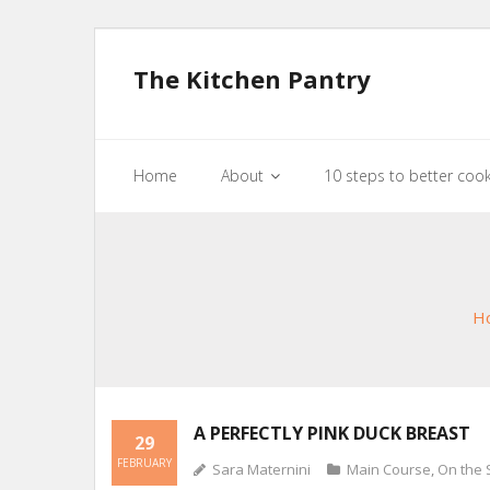
The Kitchen Pantry
Home
About
10 steps to better coo
H
A PERFECTLY PINK DUCK BREAST
29
FEBRUARY
Sara Maternini
Main Course
,
On the 