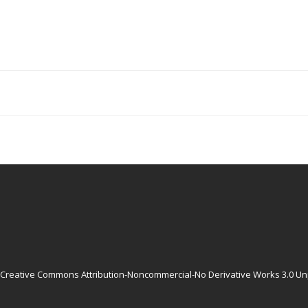
Creative Commons Attribution-Noncommercial-No Derivative Works 3.0 Un