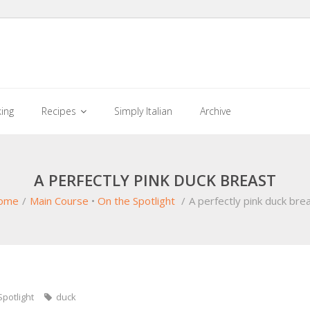
king
Recipes
Simply Italian
Archive
A PERFECTLY PINK DUCK BREAST
ome
/
Main Course
•
On the Spotlight
/
A perfectly pink duck bre
Spotlight
duck