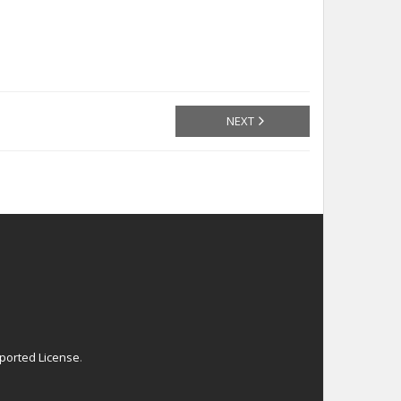
NEXT
ported License
.