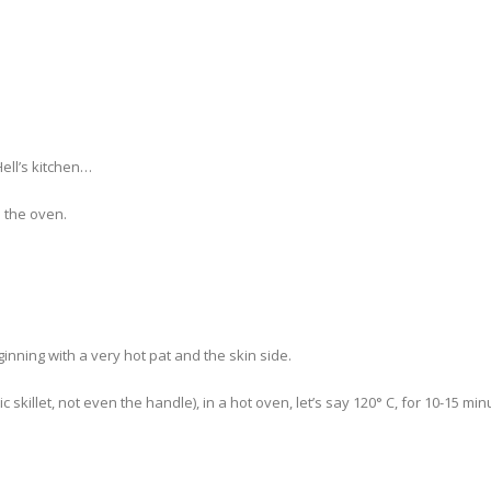
Hell’s kitchen…
n the oven.
inning with a very hot pat and the skin side.
c skillet, not even the handle), in a hot oven, let’s say 120° C, for 10-15 min