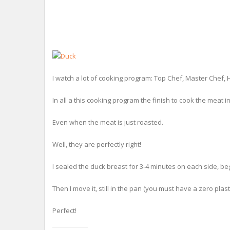
I watch a lot of cooking program: Top Chef, Master Chef, 
In all a this cooking program the finish to cook the meat i
Even when the meat is just roasted.
Well, they are perfectly right!
I sealed the duck breast for 3-4 minutes on each side, beg
Then I move it, still in the pan (you must have a zero plasti
Perfect!