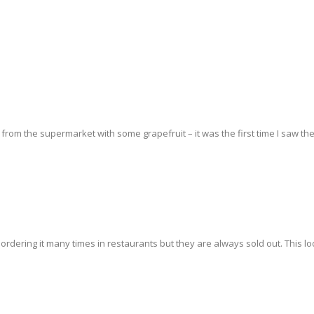
from the supermarket with some grapefruit – it was the first time I saw th
ordering it many times in restaurants but they are always sold out. This lo