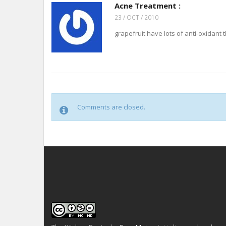
Acne Treatment :
23 / OCT / 2010
grapefruit have lots of anti-oxidant t
Comments are closed.