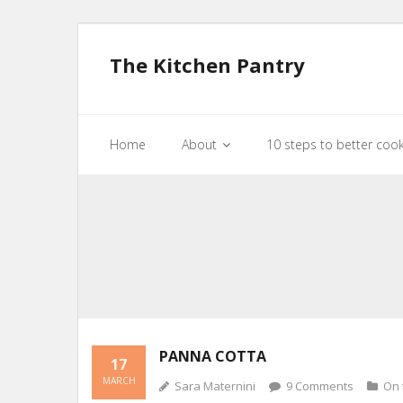
The Kitchen Pantry
Home
About
10 steps to better coo
PANNA COTTA
17
MARCH
Sara Maternini
9
Comments
On 