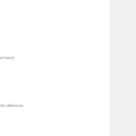
em here!
oks delicious.