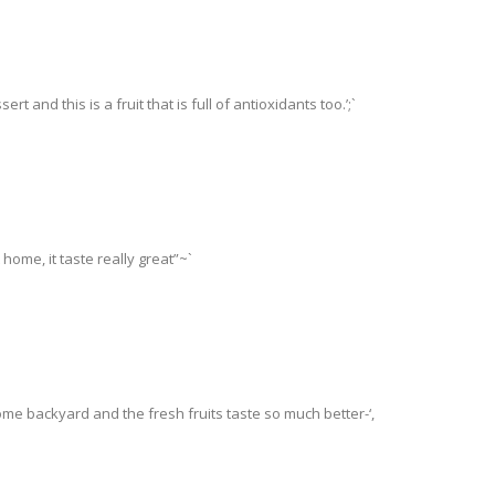
 and this is a fruit that is full of antioxidants too.’;`
home, it taste really great”~`
me backyard and the fresh fruits taste so much better-‘,