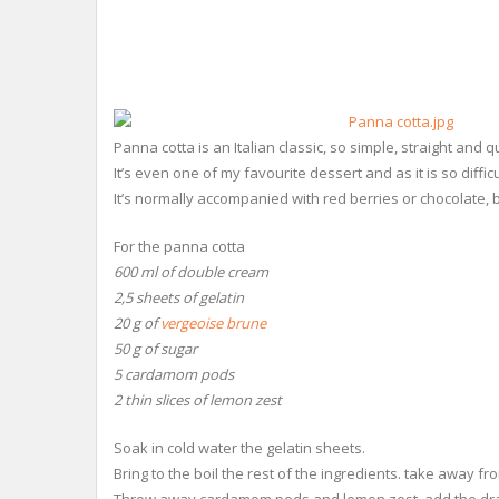
Panna cotta is an Italian classic, so simple, straight and qui
It’s even one of my favourite dessert and as it is so diffic
It’s normally accompanied with red berries or chocolate, 
For the panna cotta
600 ml of double cream
2,5 sheets of gelatin
20 g of
vergeoise brune
50 g of sugar
5 cardamom pods
2 thin slices of lemon zest
Soak in cold water the gelatin sheets.
Bring to the boil the rest of the ingredients. take away fro