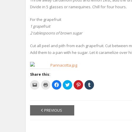
Throw away cardamom pods and lemon zest, add the drain
Divide in 5 glasses or ramequines. Chill for four hours.
For the grapefruit
1 grapefruit
2 tablespoons of brown sugar
Cut all peel and pith from each grapefruit. Cut between
Add them to a pan with he sugar. Let it caramelize over h
Share this:
C
C
C
C
C
C
l
l
l
l
l
l
i
i
i
i
i
i
c
c
c
c
c
c
k
k
k
k
k
k
t
t
t
t
t
t
o
o
o
o
o
o
e
p
s
s
s
s
PREVIOUS
m
r
h
h
h
h
a
i
a
a
a
a
i
n
r
r
r
r
l
t
e
e
e
e
a
(
o
o
o
o
l
O
n
n
n
n