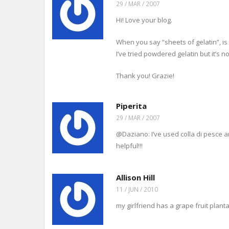
29 / MAR / 2007
Hi! Love your blog.
When you say “sheets of gelatin”, is
I’ve tried powdered gelatin but it’s n
Thank you! Grazie!
Piperita
29 / MAR / 2007
@Daziano: I’ve used colla di pesce an
helpful!!!
Allison Hill
11 / JUN / 2010
my girlfriend has a grape fruit plan