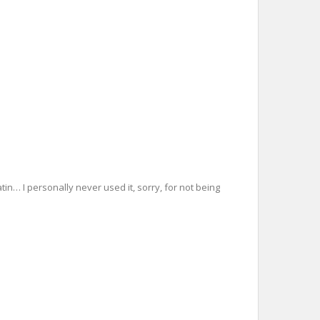
tin… I personally never used it, sorry, for not being