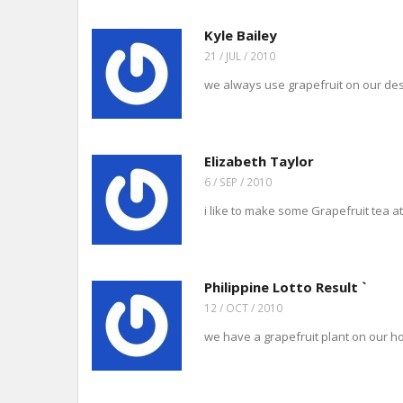
Kyle Bailey
21 / JUL / 2010
we always use grapefruit on our dessert
Elizabeth Taylor
6 / SEP / 2010
i like to make some Grapefruit tea at 
Philippine Lotto Result `
12 / OCT / 2010
we have a grapefruit plant on our ho