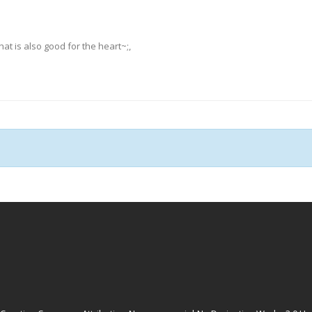
hat is also good for the heart~;,