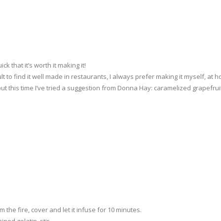
ck that it’s worth it making it!
ult to find it well made in restaurants, I always prefer making it myself, at 
but this time I’ve tried a suggestion from Donna Hay: caramelized grapefrui
m the fire, cover and let it infuse for 10 minutes.