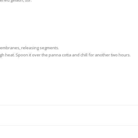
ed gelatin, stir.
 membranes, releasing segments.
igh heat. Spoon it over the panna cotta and chill for another two hours.