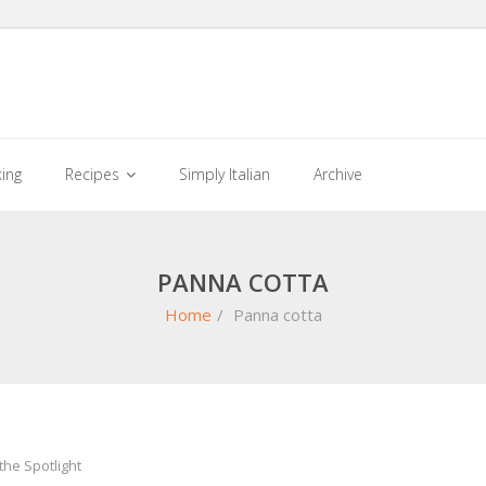
king
Recipes
Simply Italian
Archive
PANNA COTTA
Home
/
Panna cotta
the Spotlight