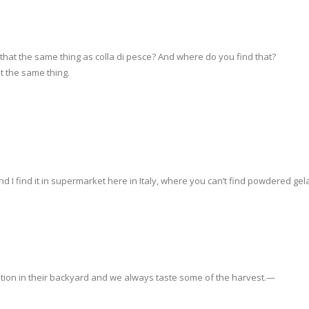
 that the same thing as colla di pesce? And where do you find that?
ot the same thing.
d I find it in supermarket here in Italy, where you can’t find powdered gela
tation in their backyard and we always taste some of the harvest.—