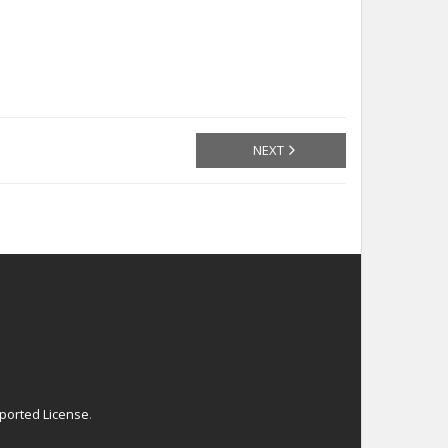
NEXT
ported License
.