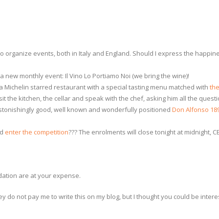
to organize events, both in Italy and England. Should I express the happines
a new monthly event: Il Vino Lo Portiamo Noi (we bring the wine)!
n a Michelin starred restaurant with a special tasting menu matched with
th
isit the kitchen, the cellar and speak with the chef, asking him all the ques
stonishingly good, well known and wonderfully positioned
Don Alfonso 18
nd
enter the competition
??? The enrolments will close tonight at midnight, 
dation are at your expense.
ey do not pay me to write this on my blog, but I thought you could be intere