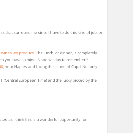
s that surround me since I have to do this kind of job, or
e wines we produce
. The lunch, or dinner, is completely
tion you have in mind! A special day to remember!!!
90
, near Naples and facing the island of Capri! Not only
CET (Central European Time) and the lucky picked by the
sted as I think this is a wonderful opportunity for