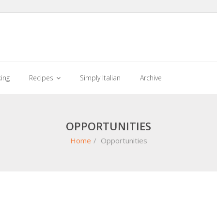
king
Recipes
Simply Italian
Archive
OPPORTUNITIES
Home
/
Opportunities