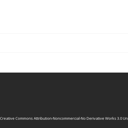
Creative Commons Attribution-Noncommercial-No Derivative Works 3.0 Un