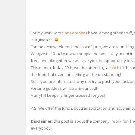
For my work with
San Lorenzo
I have, among other stuff, 
is a given???
For the next week-end, the last of June, we are launching 
We give to 10 lucky drawn people the possibility to eat i
free, and altogether we will give you the opportunity to v
This month, friday 29th, we are attending a
lunch
to the a
the food, but even the setting will be outstanding!
So, if you are interested, why not try to push your luck a
Fortune goddess will be announced!
Hurry! I’ll keep my finger crossed for you!
P.S. We offer the lunch, but transportation and accommo
Disclaimer
: this post is about the company I work for. Th
everybody.