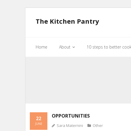
The Kitchen Pantry
Home
About
10 steps to better coo
OPPORTUNITIES
22
JUNE
Sara Maternini
Other