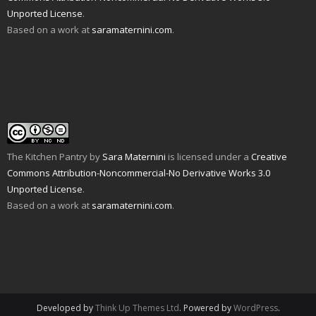
d
n
e
n
p
s
Unported License
.
(
d
n
s
e
i
O
o
s
i
n
n
Based on a work at
saramaternini.com
.
p
w
i
n
s
n
e
)
n
n
i
e
n
n
e
n
w
s
e
w
n
w
i
w
w
e
i
n
w
i
w
n
n
i
n
w
d
e
n
d
i
o
w
d
o
n
w
w
o
w
d
)
i
w
)
o
n
)
w
d
)
o
w
The Kitchen Pantry
by
Sara Maternini
is licensed under a
Creative
)
Commons Attribution-Noncommercial-No Derivative Works 3.0
Unported License
.
Based on a work at
saramaternini.com
.
Developed by
Think Up Themes Ltd
. Powered by
WordPress
.