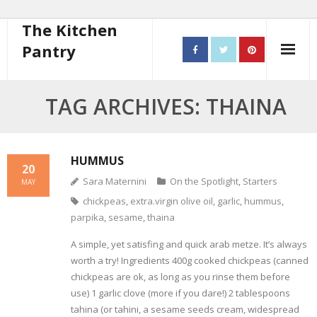
The Kitchen
Pantry
Home
TAG ARCHIVES: THAINA
About
- Contact
HUMMUS
20
Sara Maternini
On the Spotlight
,
Starters
MAY
10 steps to better cooking
chickpeas
,
extra.virgin olive oil
,
garlic
,
hummus
,
parpika
,
sesame
,
thaina
Recipes
A simple, yet satisfing and quick arab metze. It’s always
- Starters
worth a try! Ingredients 400g cooked chickpeas (canned
chickpeas are ok, as long as you rinse them before
- Main Course
use) 1 garlic clove (more if you dare!) 2 tablespoons
tahina (or tahini, a sesame seeds cream, widespread
- Bread