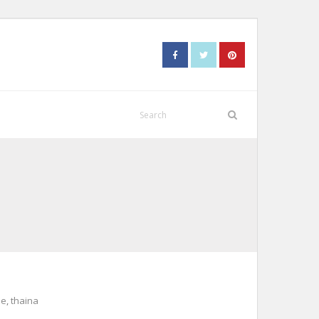
me
,
thaina