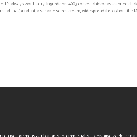
ze. It’s always worth a try! Ingredients 400g cooked chickpeas (canned chi
oons tahina (or tahini, a sesame seeds cream, widespread throughout the Mi
Creative Commons Attribution-Noncommercial-No Derivative Works 3.0 Un