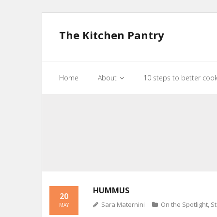
The Kitchen Pantry
Home
About
10 steps to better coo
HUMMUS
20
Sara Maternini
On the Spotlight
,
St
MAY