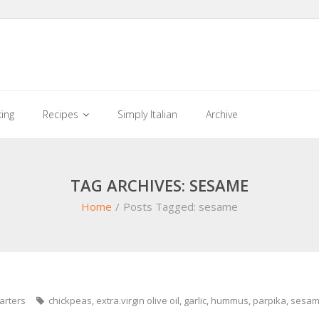
king
Recipes
Simply Italian
Archive
TAG ARCHIVES: SESAME
Home
/
Posts Tagged:
sesame
arters
chickpeas
,
extra.virgin olive oil
,
garlic
,
hummus
,
parpika
,
sesa