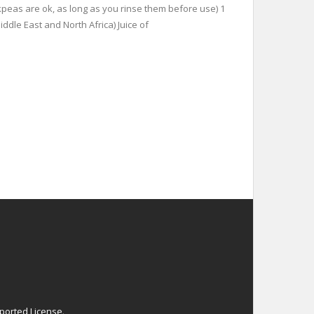
ckpeas are ok, as long as you rinse them before use) 1
ddle East and North Africa) Juice of
ported License
.