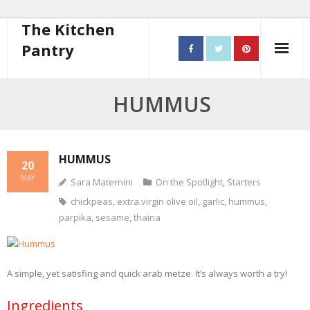
The Kitchen
Pantry
Home
HUMMUS
About
- Contact
HUMMUS
20
MAY
Sara Maternini
On the Spotlight
,
Starters
10 steps to better cooking
chickpeas
,
extra.virgin olive oil
,
garlic
,
hummus
,
Recipes
parpika
,
sesame
,
thaina
- Starters
A simple, yet satisfing and quick arab metze. It’s always worth a try!
- Main Course
Ingredients
- Bread