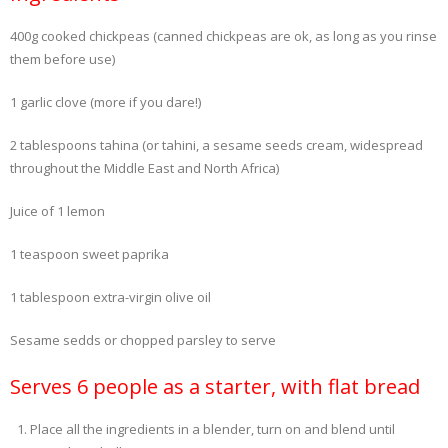
400g cooked chickpeas (canned chickpeas are ok, as long as you rinse
- Dessert, cakes and sweet stuff
them before use)
Simply Italian
1 garlic clove (more if you dare!)
Archive
2 tablespoons tahina (or tahini, a sesame seeds cream, widespread
throughout the Middle East and North Africa)
Juice of 1 lemon
1 teaspoon sweet paprika
1 tablespoon extra-virgin olive oil
Sesame sedds or chopped parsley to serve
Serves 6 people as a starter, with flat bread
Place all the ingredients in a blender, turn on and blend until