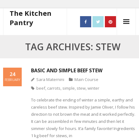
The Kitchen
Pantry
Home
TAG ARCHIVES: STEW
About
- Contact
BASIC AND SIMPLE BEEF STEW
24
Sara Maternini
Main Course
FEBRUARY
10 steps to better cooking
beef
,
carrots
,
simple
,
stew
,
winter
Recipes
To celebrate the ending of winter a simple, earthy and
careless beef stew. Inspired by Jamie Oliver, I follow his
- Starters
direction to not brown the meat and it worked perfectly.
It can be assembled in few minutes and then let it
- Main Course
simmer slowly for hours. It’a family favorite! Ingredients
1 kg beef for stews, in
- Bread