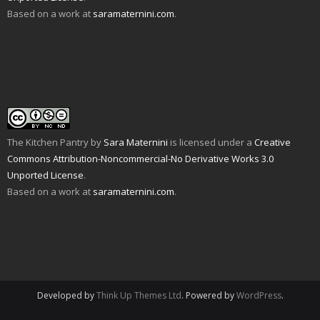
O
o
s
i
n
n
Based on a work at
saramaternini.com
.
p
w
i
n
s
n
e
)
n
n
i
e
n
n
e
n
w
s
e
w
n
w
i
w
w
e
i
n
w
i
w
n
n
i
n
w
d
e
n
d
i
o
w
d
o
n
w
w
o
w
d
)
i
w
)
o
n
)
w
d
)
o
w
The Kitchen Pantry
by
Sara Maternini
is licensed under a
Creative
)
Commons Attribution-Noncommercial-No Derivative Works 3.0
Unported License
.
Based on a work at
saramaternini.com
.
Developed by
Think Up Themes Ltd
. Powered by
WordPress
.