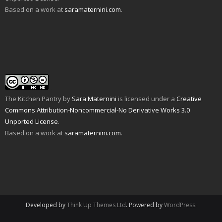
O
o
s
i
n
n
Based on a work at
saramaternini.com
.
p
w
i
n
s
n
e
)
n
n
i
e
n
n
e
n
w
s
e
w
n
w
i
w
w
e
i
n
w
i
w
n
n
i
n
w
d
e
n
d
i
o
w
d
o
n
w
w
o
w
d
)
i
w
)
o
n
)
w
d
)
o
w
The Kitchen Pantry
by
Sara Maternini
is licensed under a
Creative
)
Commons Attribution-Noncommercial-No Derivative Works 3.0
Unported License
.
Based on a work at
saramaternini.com
.
Developed by
Think Up Themes Ltd
. Powered by
WordPress
.