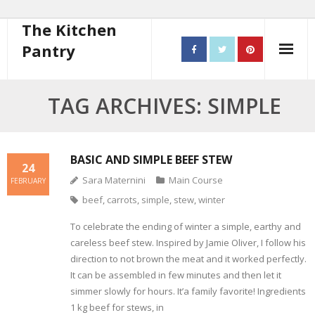
The Kitchen
Pantry
Home
TAG ARCHIVES: SIMPLE
About
- Contact
BASIC AND SIMPLE BEEF STEW
24
Sara Maternini
Main Course
FEBRUARY
10 steps to better cooking
beef
,
carrots
,
simple
,
stew
,
winter
Recipes
To celebrate the ending of winter a simple, earthy and
careless beef stew. Inspired by Jamie Oliver, I follow his
- Starters
direction to not brown the meat and it worked perfectly.
It can be assembled in few minutes and then let it
- Main Course
simmer slowly for hours. It’a family favorite! Ingredients
1 kg beef for stews, in
- Bread