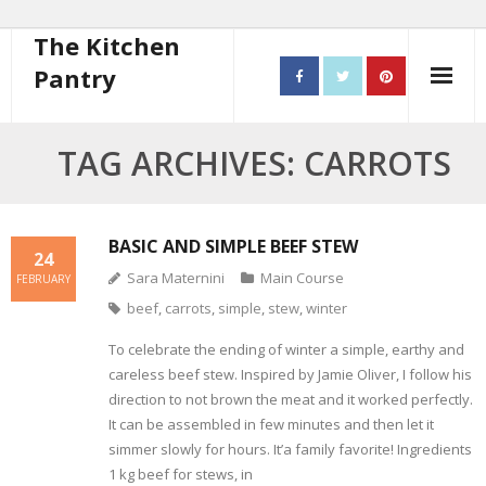
The Kitchen
Pantry
Home
TAG ARCHIVES: CARROTS
About
- Contact
BASIC AND SIMPLE BEEF STEW
24
Sara Maternini
Main Course
FEBRUARY
10 steps to better cooking
beef
,
carrots
,
simple
,
stew
,
winter
Recipes
To celebrate the ending of winter a simple, earthy and
careless beef stew. Inspired by Jamie Oliver, I follow his
- Starters
direction to not brown the meat and it worked perfectly.
It can be assembled in few minutes and then let it
- Main Course
simmer slowly for hours. It’a family favorite! Ingredients
1 kg beef for stews, in
- Bread