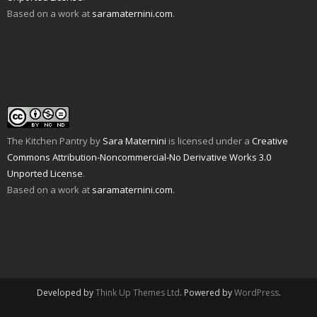
O
o
s
i
n
n
Based on a work at
saramaternini.com
.
p
w
i
n
s
n
e
)
n
n
i
e
n
n
e
n
w
s
e
w
n
w
i
w
w
e
i
n
w
i
w
n
n
i
n
w
d
e
n
d
i
o
w
d
o
n
w
w
o
w
d
)
i
w
)
o
n
)
w
d
)
o
w
The Kitchen Pantry
by
Sara Maternini
is licensed under a
Creative
)
Commons Attribution-Noncommercial-No Derivative Works 3.0
Unported License
.
Based on a work at
saramaternini.com
.
Developed by
Think Up Themes Ltd
. Powered by
WordPress
.