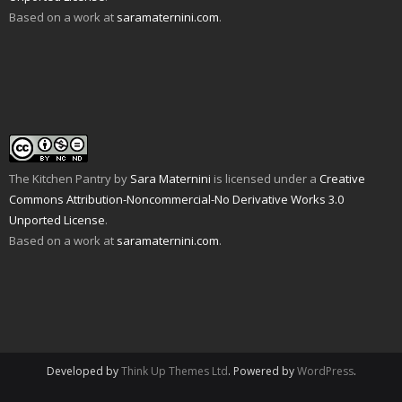
O
o
s
i
n
n
Based on a work at
saramaternini.com
.
p
w
i
n
s
n
e
)
n
n
i
e
n
n
e
n
w
s
e
w
n
w
i
w
w
e
i
n
w
i
w
n
n
i
n
w
d
e
n
d
i
o
w
d
o
n
w
w
o
w
d
)
i
w
)
o
n
)
w
d
)
o
w
The Kitchen Pantry
by
Sara Maternini
is licensed under a
Creative
)
Commons Attribution-Noncommercial-No Derivative Works 3.0
Unported License
.
Based on a work at
saramaternini.com
.
Developed by
Think Up Themes Ltd
. Powered by
WordPress
.