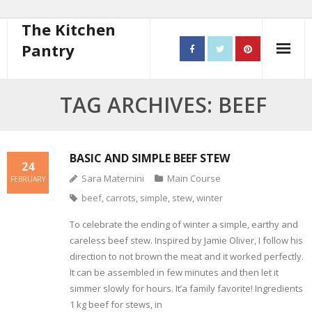
The Kitchen
Pantry
Home
TAG ARCHIVES: BEEF
About
- Contact
BASIC AND SIMPLE BEEF STEW
24
Sara Maternini
Main Course
FEBRUARY
10 steps to better cooking
beef
,
carrots
,
simple
,
stew
,
winter
Recipes
To celebrate the ending of winter a simple, earthy and
careless beef stew. Inspired by Jamie Oliver, I follow his
- Starters
direction to not brown the meat and it worked perfectly.
It can be assembled in few minutes and then let it
- Main Course
simmer slowly for hours. It’a family favorite! Ingredients
1 kg beef for stews, in
- Bread