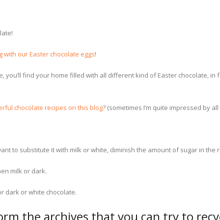
late!
g with our Easter chocolate eggs
!
e, you’ll find your home filled with all different kind of Easter chocolate
erful chocolate recipes on this blog
? (sometimes I’m quite impressed by all
ant to substitute it with milk or white, diminish the amount of sugar in the 
hen milk or dark.
r dark or white chocolate.
form the archives that you can try to rec