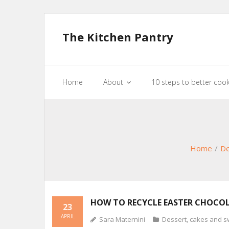
The Kitchen Pantry
Home
About
10 steps to better coo
Home
/
De
HOW TO RECYCLE EASTER CHOCO
23
APRIL
Sara Maternini
Dessert, cakes and s