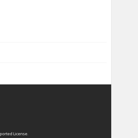
ported License
.