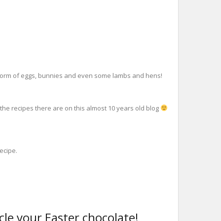
, in form of eggs, bunnies and even some lambs and hens!
 the recipes there are on this almost 10 years old blog
recipe.
ycle your Easter chocolate!