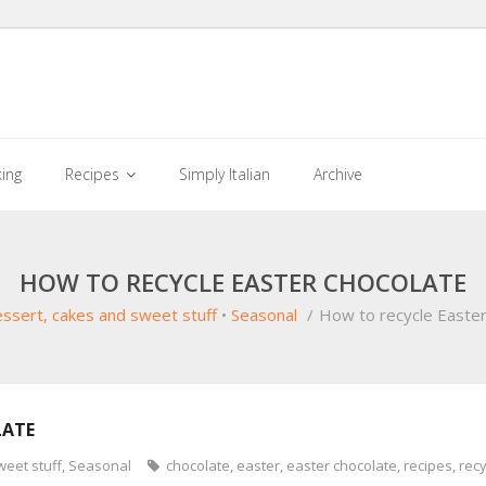
king
Recipes
Simply Italian
Archive
HOW TO RECYCLE EASTER CHOCOLATE
ssert, cakes and sweet stuff
•
Seasonal
/
How to recycle Easter
LATE
weet stuff
,
Seasonal
chocolate
,
easter
,
easter chocolate
,
recipes
,
recy