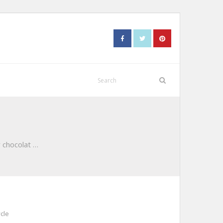
 chocolat …
cle