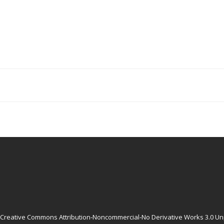
Creative Commons Attribution-Noncommercial-No Derivative Works 3.0 Un