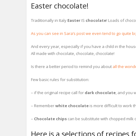
Easter chocolate!
Traditionally in Italy
Easter
IS
chocolate
! Loads of choco
As you can see in Sara’s post we even tend to go quite bi
And every year, especially if you have a child in the hous
All made with chocolate, chocolate, chocolate!
Is there a better period to remind you about
all the wond
Few basic rules for substitution:
– if the original recipe call for
dark chocolate
, and you w
– Remember
white chocolate
is more difficult to work t
–
Chocolate chips
can be substitute with chopped milk o
Here is a selections of recipes 