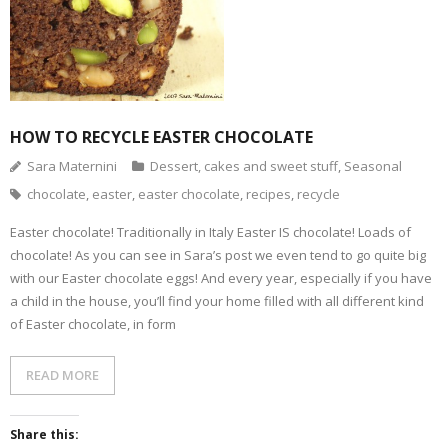
- Dessert, cakes and sweet stuff
Simply Italian
Archive
HOW TO RECYCLE EASTER CHOCOLATE
Sara Maternini
Dessert, cakes and sweet stuff
,
Seasonal
chocolate
,
easter
,
easter chocolate
,
recipes
,
recycle
Easter chocolate! Traditionally in Italy Easter IS chocolate! Loads of
chocolate! As you can see in Sara’s post we even tend to go quite big
with our Easter chocolate eggs! And every year, especially if you have
a child in the house, you’ll find your home filled with all different kind
of Easter chocolate, in form
READ MORE
Share this: