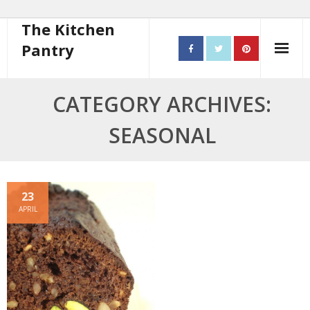
The Kitchen
Pantry
Home
CATEGORY ARCHIVES:
About
SEASONAL
- Contact
10 steps to better cooking
23
APRIL
Recipes
- Starters
- Main Course
- Bread