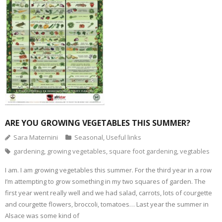
l
O
n
n
n
n
i
p
F
T
P
T
n
e
a
w
i
u
k
n
c
i
n
m
t
s
e
t
t
b
o
i
b
t
e
l
a
n
o
e
r
r
f
n
o
r
e
(
r
e
k
(
s
O
i
w
(
O
t
p
e
w
O
p
(
e
n
i
p
e
O
n
d
n
e
n
p
s
(
d
n
s
e
i
O
o
s
i
n
n
p
w
i
n
s
n
e
)
n
n
i
e
n
n
e
n
w
s
e
w
n
w
i
w
w
e
i
ARE YOU GROWING VEGETABLES THIS SUMMER?
n
w
i
w
n
n
i
n
w
d
e
n
d
i
o
Sara Maternini
Seasonal
,
Useful links
w
d
o
n
w
w
o
w
d
)
gardening
,
growing vegetables
,
square foot gardening
,
vegtables
i
w
)
o
n
)
w
d
)
o
I am. I am growing vegetables this summer. For the third year in a row
w
I’m attempting to grow something in my two squares of garden. The
)
first year went really well and we had salad, carrots, lots of courgette
and courgette flowers, broccoli, tomatoes… Last year the summer in
Alsace was some kind of