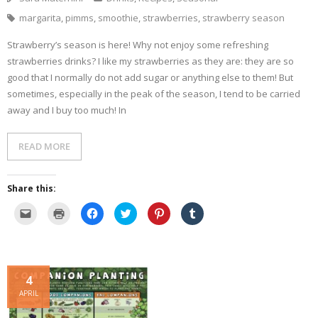
w
d
o
n
w
w
o
w
d
)
margarita
,
pimms
,
smoothie
,
strawberries
,
strawberry season
i
w
)
o
n
)
w
d
)
Strawberry’s season is here! Why not enjoy some refreshing
o
w
strawberries drinks? I like my strawberries as they are: they are so
)
good that I normally do not add sugar or anything else to them! But
sometimes, especially in the peak of the season, I tend to be carried
away and I buy too much! In
READ MORE
Share this:
C
C
C
C
C
C
l
l
l
l
l
l
i
i
i
i
i
i
c
c
c
c
c
c
k
k
k
k
k
k
t
t
t
t
t
t
o
o
o
o
o
o
e
p
s
s
s
s
4
m
r
h
h
h
h
a
i
a
a
a
a
APRIL
i
n
r
r
r
r
l
t
e
e
e
e
a
(
o
o
o
o