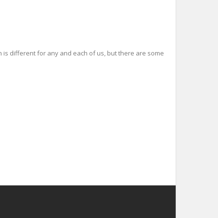
 is different for any and each of us, but there are some