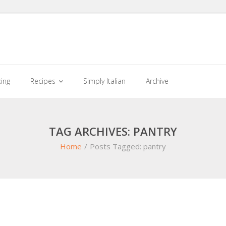
king
Recipes
Simply Italian
Archive
TAG ARCHIVES: PANTRY
Home
/
Posts Tagged:
pantry