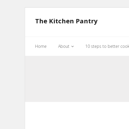
The Kitchen Pantry
Home
About
10 steps to better coo