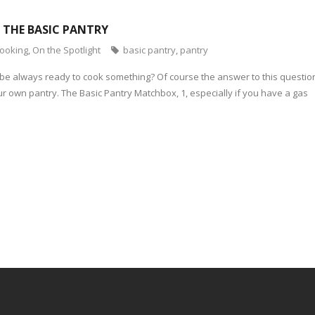
: THE BASIC PANTRY
cooking
,
On the Spotlight
basic pantry
,
pantry
 be always ready to cook something? Of course the answer to this question
r own pantry. The Basic Pantry Matchbox, 1, especially if you have a gas