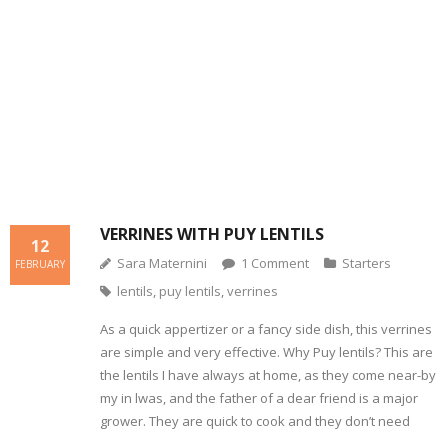
- Dessert, cakes and sweet stuff
Simply Italian
Archive
VERRINES WITH PUY LENTILS
12
Sara Maternini
1
Comment
Starters
FEBRUARY
lentils
,
puy lentils
,
verrines
As a quick appertizer or a fancy side dish, this verrines
are simple and very effective. Why Puy lentils? This are
the lentils I have always at home, as they come near-by
my in lwas, and the father of a dear friend is a major
grower. They are quick to cook and they don’t need