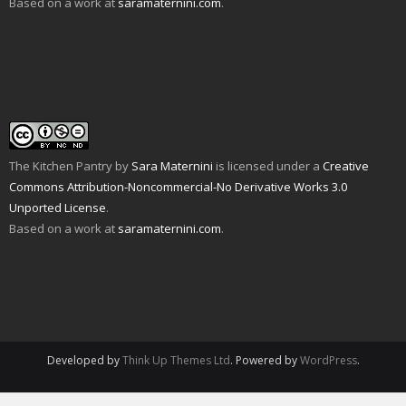
Based on a work at
saramaternini.com
.
p
w
i
n
s
n
e
)
n
n
i
e
n
n
e
n
w
s
e
w
n
w
i
w
w
e
i
n
w
i
w
n
n
i
n
w
d
e
n
d
i
o
w
d
o
n
w
w
o
w
d
)
i
w
)
o
n
)
w
d
)
o
w
The Kitchen Pantry
by
Sara Maternini
is licensed under a
Creative
)
Commons Attribution-Noncommercial-No Derivative Works 3.0
Unported License
.
Based on a work at
saramaternini.com
.
Developed by
Think Up Themes Ltd
. Powered by
WordPress
.