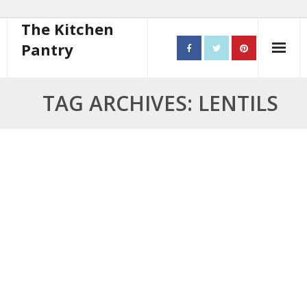
The Kitchen
Pantry
Home
TAG ARCHIVES: LENTILS
About
- Contact
10 steps to better cooking
Recipes
- Starters
- Main Course
- Bread