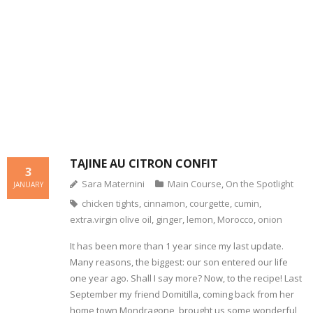
- Dessert, cakes and sweet stuff
Simply Italian
Archive
TAJINE AU CITRON CONFIT
3
Sara Maternini
Main Course
,
On the Spotlight
JANUARY
chicken tights
,
cinnamon
,
courgette
,
cumin
,
extra.virgin olive oil
,
ginger
,
lemon
,
Morocco
,
onion
It has been more than 1 year since my last update.
Many reasons, the biggest: our son entered our life
one year ago. Shall I say more? Now, to the recipe! Last
September my friend Domitilla, coming back from her
home town Mondragone, brought us some wonderful