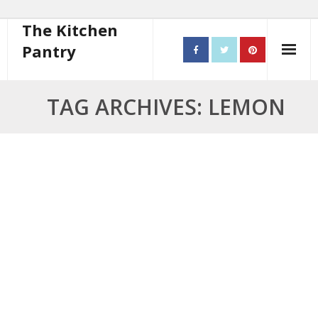
The Kitchen
Pantry
Home
TAG ARCHIVES: LEMON
About
- Contact
10 steps to better cooking
Recipes
- Starters
- Main Course
- Bread