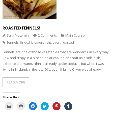
n
i
p
e
O
n
d
n
e
n
p
s
(
d
n
s
e
i
O
o
s
i
n
n
p
w
i
n
s
n
e
)
n
n
i
e
n
n
e
n
w
s
e
w
n
w
i
w
w
e
i
ROASTED FENNELS!
n
w
i
w
n
n
i
n
w
d
e
n
d
i
o
Sara Maternini
2
Comments
Main Course
w
d
o
n
w
w
o
w
d
)
fennels
,
finocchi
,
lemon
,
light
,
oven
,
roasted
i
w
)
o
n
)
w
d
)
o
Fennels are one of those vegetables that are wonderful in every way!
w
Raw and crispy in a nice salad or cooked and soft as a side dish,
)
either cold or warm. I think I already spoke about it, but when I was
living in England, in the late 90’s, even if Jamie Oliver was already
READ MORE
Share this:
C
C
C
C
C
C
l
l
l
l
l
l
i
i
i
i
i
i