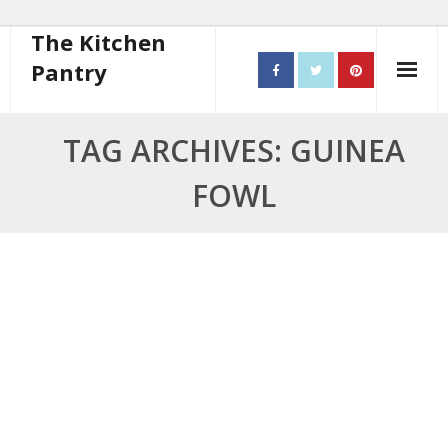
The Kitchen
Pantry
Home
TAG ARCHIVES: GUINEA
About
FOWL
- Contact
10 steps to better cooking
Recipes
- Starters
- Main Course
- Bread