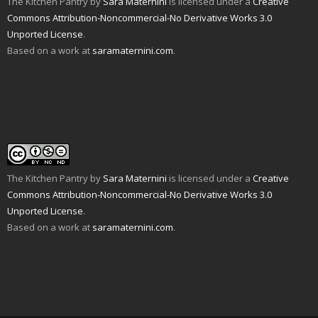
The Kitchen Pantry
by
Sara Maternini
is licensed under a
Creative
e
w
O
p
(
e
n
i
p
e
O
n
Commons Attribution-Noncommercial-No Derivative Works 3.0
d
n
e
n
p
s
Unported License
.
(
d
n
s
e
i
O
o
s
i
n
n
Based on a work at
saramaternini.com
.
p
w
i
n
s
n
e
)
n
n
i
e
n
n
e
n
w
s
e
w
n
w
i
w
w
e
i
n
w
i
w
n
n
i
n
w
d
e
n
d
i
o
w
d
o
n
w
w
o
w
d
)
i
w
)
o
n
)
w
d
)
o
w
The Kitchen Pantry
by
Sara Maternini
is licensed under a
Creative
)
Commons Attribution-Noncommercial-No Derivative Works 3.0
Unported License
.
Based on a work at
saramaternini.com
.