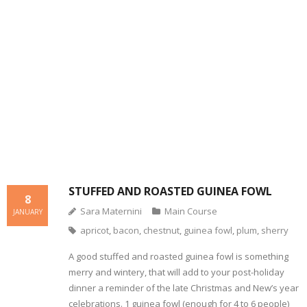
- Dessert, cakes and sweet stuff
Simply Italian
Archive
STUFFED AND ROASTED GUINEA FOWL
8
Sara Maternini
Main Course
JANUARY
apricot
,
bacon
,
chestnut
,
guinea fowl
,
plum
,
sherry
A good stuffed and roasted guinea fowl is something
merry and wintery, that will add to your post-holiday
dinner a reminder of the late Christmas and New’s year
celebrations. 1 guinea fowl (enough for 4 to 6 people)