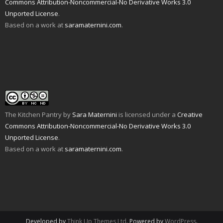
n
i
p
e
O
n
Commons Attribution-Noncommercial-No Derivative Works 3.0
d
n
e
n
p
s
Unported License
.
(
d
n
s
e
i
O
o
s
i
n
n
Based on a work at
saramaternini.com
.
p
w
i
n
s
n
e
)
n
n
i
e
n
n
e
n
w
s
e
w
n
w
i
w
w
e
i
n
w
i
w
n
n
i
n
w
d
e
n
d
i
o
w
d
o
n
w
w
o
w
d
)
i
w
)
o
n
)
w
d
)
o
w
The Kitchen Pantry
by
Sara Maternini
is licensed under a
Creative
)
Commons Attribution-Noncommercial-No Derivative Works 3.0
Unported License
.
Based on a work at
saramaternini.com
.
Developed by
Think Up Themes Ltd
. Powered by
WordPress
.