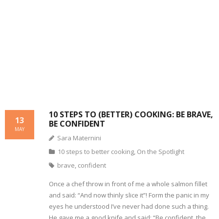
- Dessert, cakes and sweet stuff
Simply Italian
Archive
10 STEPS TO (BETTER) COOKING: BE BRAVE,
13
BE CONFIDENT
MAY
Sara Maternini
10 steps to better cooking
,
On the Spotlight
brave
,
confident
Once a chef throw in front of me a whole salmon fillet
and said: “And now thinly slice it”! Form the panic in my
eyes he understood I’ve never had done such a thing.
He gave me a good knife and said: “Be confident, the