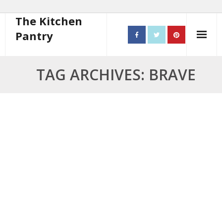
The Kitchen
Pantry
Home
TAG ARCHIVES: BRAVE
About
- Contact
10 steps to better cooking
Recipes
- Starters
- Main Course
- Bread