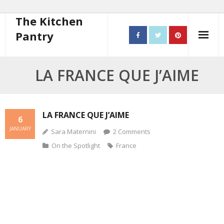
The Kitchen
Pantry
Home
LA FRANCE QUE J’AIME
About
- Contact
LA FRANCE QUE J’AIME
6
JANUARY
Sara Maternini
2
Comments
10 steps to better cooking
On the Spotlight
France
Recipes
- Starters
- Main Course
- Bread