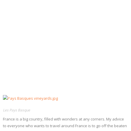
- Dessert, cakes and sweet stuff
Simply Italian
Archive
Les Pays Basque
France is a big country, filled with wonders at any corners. My advice
to everyone who wants to travel around France is to go off the beaten