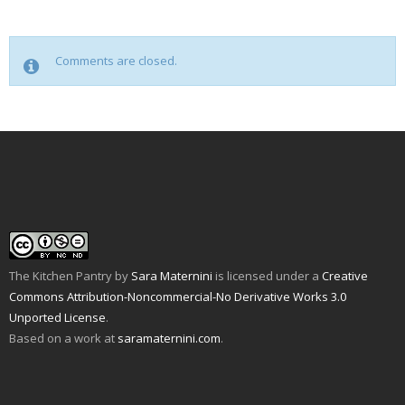
Comments are closed.
The Kitchen Pantry
by
Sara Maternini
is licensed under a
Creative
Commons Attribution-Noncommercial-No Derivative Works 3.0
Unported License
.
Based on a work at
saramaternini.com
.