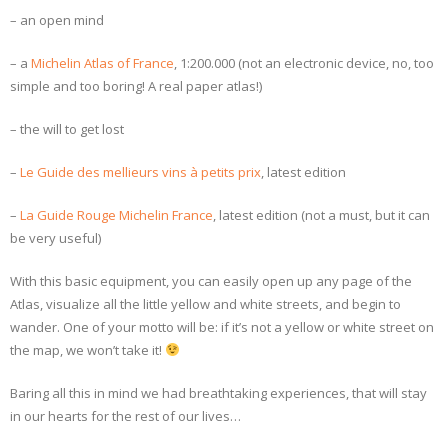
– an open mind
– a
Michelin Atlas of France
, 1:200.000 (not an electronic device, no, too
simple and too boring! A real paper atlas!)
– the will to get lost
–
Le Guide des mellieurs vins à petits prix
, latest edition
–
La Guide Rouge Michelin France
, latest edition (not a must, but it can
be very useful)
With this basic equipment, you can easily open up any page of the
Atlas, visualize all the little yellow and white streets, and begin to
wander. One of your motto will be: if it’s not a yellow or white street on
the map, we won’t take it!
Baring all this in mind we had breathtaking experiences, that will stay
in our hearts for the rest of our lives…