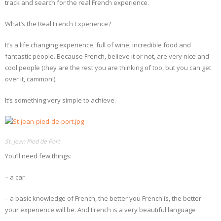
track and search for the real French experience.
What’s the Real French Experience?
It’s a life changing experience, full of wine, incredible food and
fantastic people. Because French, believe it or not, are very nice and
cool people (they are the rest you are thinking of too, but you can get
over it, cammon!).
It’s something very simple to achieve.
St. Jean Pied de Port
You’ll need few things:
– a car
– a basic knowledge of French, the better you French is, the better
your experience will be. And French is a very beautiful language