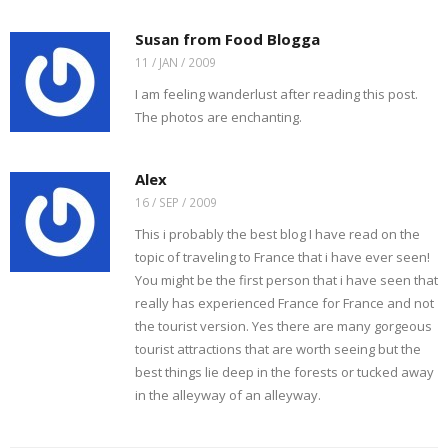
a
n
o
e
r
r
f
n
o
r
e
(
r
e
k
(
s
O
Susan from Food Blogga
i
w
(
O
t
p
e
w
O
p
(
e
11 / JAN / 2009
n
i
p
e
O
n
d
n
e
n
p
s
I am feeling wanderlust after reading this post.
(
d
n
s
e
i
O
o
s
i
n
n
The photos are enchanting.
p
w
i
n
s
n
e
)
n
n
i
e
n
n
e
n
w
s
e
w
n
w
i
w
w
e
i
Alex
n
w
i
w
n
n
i
n
w
d
16 / SEP / 2009
e
n
d
i
o
w
d
o
n
w
w
o
w
d
)
This i probably the best blog I have read on the
i
w
)
o
n
)
w
topic of traveling to France that i have ever seen!
d
)
o
You might be the first person that i have seen that
w
)
really has experienced France for France and not
the tourist version. Yes there are many gorgeous
tourist attractions that are worth seeing but the
best things lie deep in the forests or tucked away
in the alleyway of an alleyway.