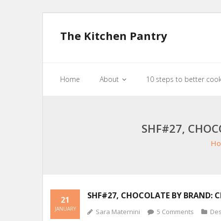
The Kitchen Pantry
Home
About
10 steps to better coo
SHF#27, CHOC
Ho
SHF#27, CHOCOLATE BY BRAND: 
21
JANUARY
Sara Maternini
5
Comments
Des