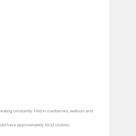
eating constantly. Fold in cranberries, walnuts and
ould have approximately 30-32 cookies.