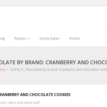
king
Recipes
Simply Italian
Archive
OLATE BY BRAND: CRANBERRY AND CHOC
me
/
SHF#27, Chocolate by brand: Cranberry and chocolate cook
CRANBERRY AND CHOCOLATE COOKIES
sert, cakes and sweet stuff