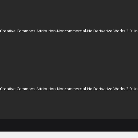
Creative Commons Attribution-Noncommercial-No Derivative Works 3.0 Un
Creative Commons Attribution-Noncommercial-No Derivative Works 3.0 Un