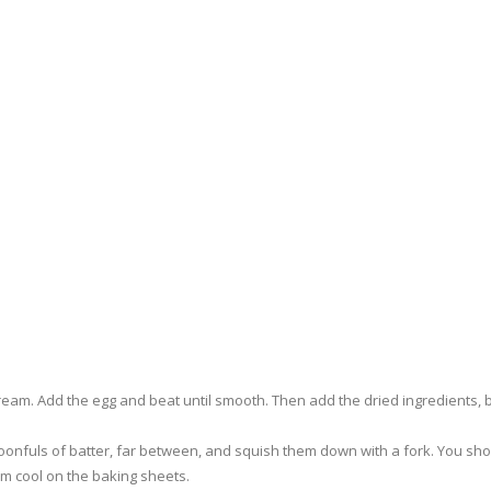
cream. Add the egg and beat until smooth. Then add the dried ingredients, b
onfuls of batter, far between, and squish them down with a fork. You sh
hem cool on the baking sheets.