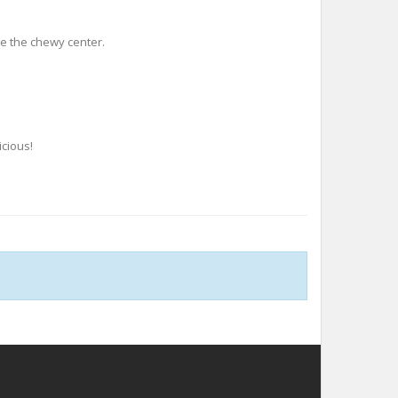
te the chewy center.
icious!