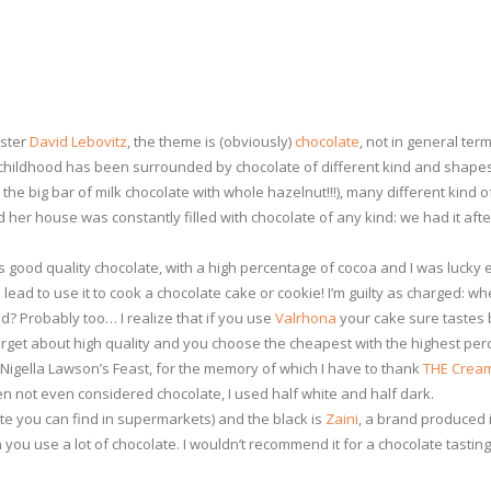
aster
David Lebovitz
, the theme is (obviously)
chocolate
, not in general ter
e childhood has been surrounded by chocolate of different kind and shape
 the big bar of milk chocolate with whole hazelnut!!!), many different kind 
 her house was constantly filled with chocolate of any kind: we had it aft
s good quality chocolate, with a high percentage of cocoa and I was lucky
lead to use it to cook a chocolate cake or cookie! I’m guilty as charged: w
 Probably too… I realize that if you use
Valrhona
your cake sure tastes 
orget about high quality and you choose the cheapest with the highest per
m Nigella Lawson’s Feast, for the memory of which I have to thank
THE Cream
ten not even considered chocolate, I used half white and half dark.
e you can find in supermarkets) and the black is
Zaini
, a brand produced 
ou use a lot of chocolate. I wouldn’t recommend it for a chocolate tasting n