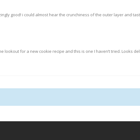
zingly good! i could almost hear the crunchiness of the outer layer and tas
he lookout for a new cookie recipe and this is one I haven’t tried. Looks del