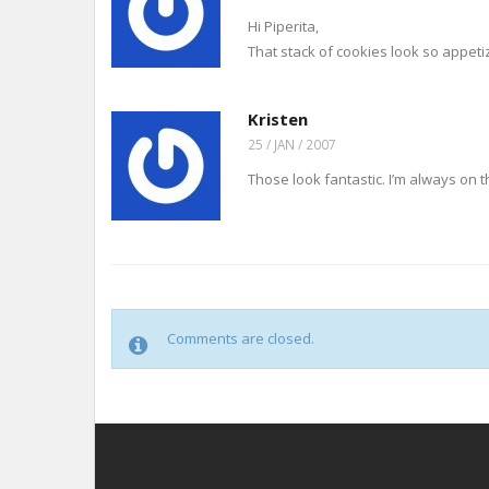
Hi Piperita,
That stack of cookies look so appeti
Kristen
25 / JAN / 2007
Those look fantastic. I’m always on t
Comments are closed.