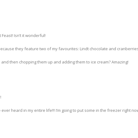
Feast! Isn’t it wonderful!
ecause they feature two of my favourites: Lindt chocolate and cranberries
rs and then chopping them up and adding them to ice cream? Amazing!
!
 ever heard in my entire life!!! I’m going to put some in the freezer right now