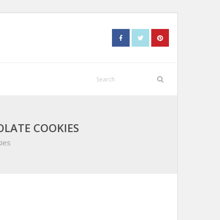
OLATE COOKIES
ies