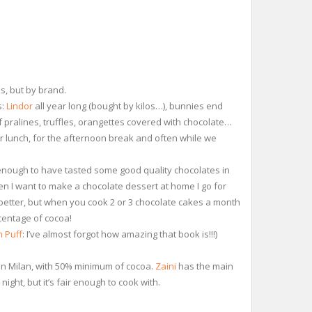
ms, but by brand.
s:
Lindor
all year long (bought by kilos…), bunnies end
of pralines, truffles, orangettes covered with chocolate…
er lunch, for the afternoon break and often while we
 enough to have tasted some good quality chocolates in
hen I want to make a chocolate dessert at home I go for
better, but when you cook 2 or 3 chocolate cakes a month
centage of cocoa!
 Puff
: I’ve almost forgot how amazing that book is!!!)
in Milan, with 50% minimum of cocoa.
Zaini
has the main
ight, but it’s fair enough to cook with.