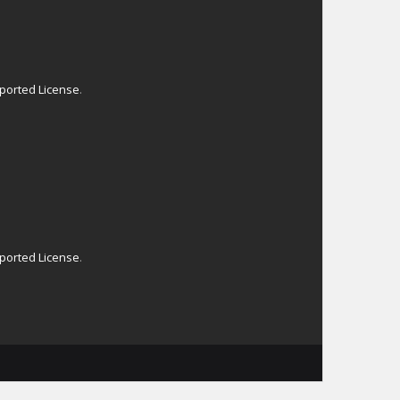
ported License
.
ported License
.