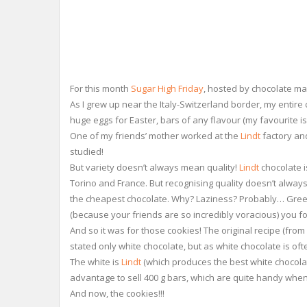
For this month
Sugar High Friday
, hosted by chocolate m
As I grew up near the Italy-Switzerland border, my entir
huge eggs for Easter, bars of any flavour (my favourite is
One of my friends’ mother worked at the
Lindt
factory and
studied!
But variety doesn’t always mean quality!
Lindt
chocolate i
Torino and France. But recognising quality doesn’t always 
the cheapest chocolate. Why? Laziness? Probably… Greed?
(because your friends are so incredibly voracious) you f
And so it was for those cookies! The original recipe (fro
stated only white chocolate, but as white chocolate is of
The white is
Lindt
(which produces the best white chocolat
advantage to sell 400 g bars, which are quite handy when y
And now, the cookies!!!