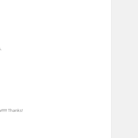
.
!!!!!! Thanks!