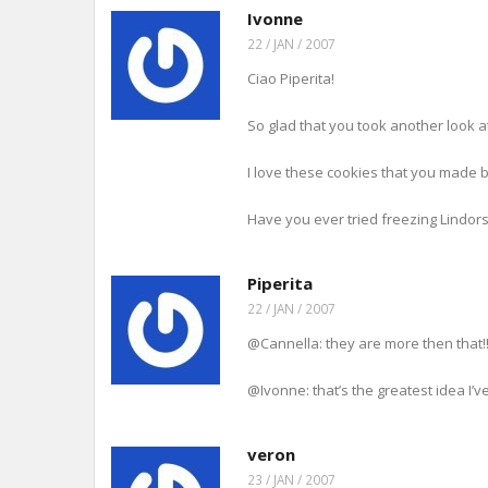
i
w
w
e
i
Ivonne
n
w
i
w
n
n
i
n
w
d
22 / JAN / 2007
e
n
d
i
o
w
d
o
n
w
w
o
w
d
)
Ciao Piperita!
i
w
)
o
n
)
w
d
)
o
So glad that you took another look at 
w
)
I love these cookies that you made b
Have you ever tried freezing Lindo
Piperita
22 / JAN / 2007
@Cannella: they are more then that!!
@Ivonne: that’s the greatest idea I’ve
veron
23 / JAN / 2007