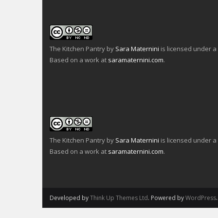
The Kitchen Pantry
by
Sara Maternini
is licensed under a
Based on a work at
saramaternini.com
.
The Kitchen Pantry
by
Sara Maternini
is licensed under a
Based on a work at
saramaternini.com
.
Developed by
Think Up Themes Ltd
. Powered by
WordPress
.