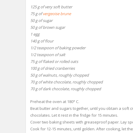
125 g of very soft butter
75 g of
vergeoise brune
50 g of sugar
50 g of brown sugar
1 egg
140 g of flour
1/2 teaspoon of baking powder
1/2 teaspoon of salt
75 g of flaked or rolled oats
100 g of dried cranberries
50 g of walnuts, roughly chopped
70 g of white chocolate, roughly chopped
70 g of dark chocolate, roughly chopped
Preheat the oven at 180° C.
Beat butter and sugars together, until you obtain a soft 
chocolates. Let it rest in the fridge for 15 minutes.
Cover two baking sheets with greaseproof paper. Lay spo
Cook for 12-15 minutes, until golden. After cooking, let t