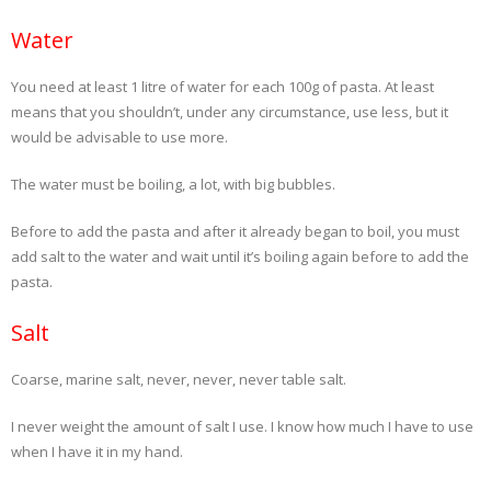
Water
- Dessert, cakes and sweet stuff
You need at least 1 litre of water for each 100g of pasta. At least
Simply Italian
means that you shouldn’t, under any circumstance, use less, but it
would be advisable to use more.
Archive
The water must be boiling, a lot, with big bubbles.
Before to add the pasta and after it already began to boil, you must
add salt to the water and wait until it’s boiling again before to add the
pasta.
Salt
Coarse, marine salt, never, never, never table salt.
I never weight the amount of salt I use. I know how much I have to use
when I have it in my hand.