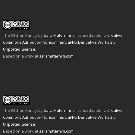
f
n
o
r
e
(
r
e
k
(
s
O
i
w
(
O
t
p
e
w
O
p
(
e
n
i
p
e
O
n
d
n
e
n
p
s
(
d
n
s
e
i
O
o
s
i
n
n
p
w
i
n
s
n
e
)
n
n
i
e
The Kitchen Pantry
by
Sara Maternini
is licensed under a
Creative
n
n
e
n
w
s
e
w
n
w
Commons Attribution-Noncommercial-No Derivative Works 3.0
i
w
w
e
i
n
w
i
w
n
Unported License
.
n
i
n
w
d
e
n
d
i
o
Based on a work at
saramaternini.com
.
w
d
o
n
w
w
o
w
d
)
i
w
)
o
n
)
w
d
)
o
w
)
The Kitchen Pantry
by
Sara Maternini
is licensed under a
Creative
Commons Attribution-Noncommercial-No Derivative Works 3.0
Unported License
.
Based on a work at
saramaternini.com
.