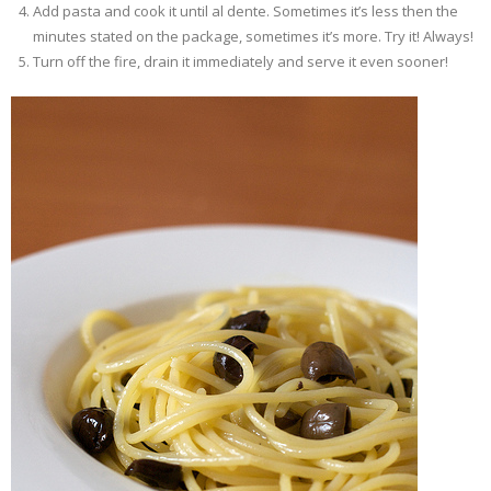
Add pasta and cook it until al dente. Sometimes it’s less then the
minutes stated on the package, sometimes it’s more. Try it! Always!
Turn off the fire, drain it immediately and serve it even sooner!