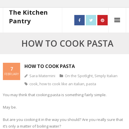
The Kitchen
Pantry
Home
HOW TO COOK PASTA
About
- Contact
HOW TO COOK PASTA
7
FEBRUARY
Sara Maternini
On the Spotlight
,
Simply Italian
10 steps to better cooking
cook
,
how to cook like an italian
,
pasta
Recipes
You may think that cooking pasta is something fairly simple.
- Starters
May be.
- Main Course
But are you cooking it in the way you should? Are you really sure that
it’s only a matter of boiling water?
- Bread