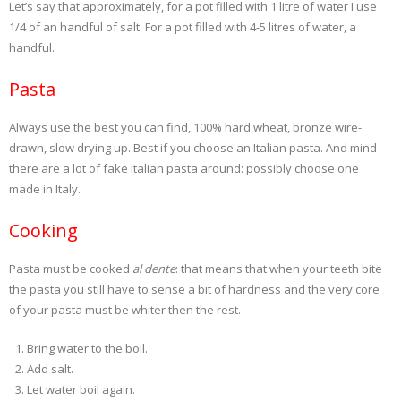
Let’s say that approximately, for a pot filled with 1 litre of water I use
1/4 of an handful of salt. For a pot filled with 4-5 litres of water, a
handful.
Pasta
Always use the best you can find, 100% hard wheat, bronze wire-
drawn, slow drying up. Best if you choose an Italian pasta. And mind
there are a lot of fake Italian pasta around: possibly choose one
made in Italy.
Cooking
Pasta must be cooked
al dente
: that means that when your teeth bite
the pasta you still have to sense a bit of hardness and the very core
of your pasta must be whiter then the rest.
Bring water to the boil.
Add salt.
Let water boil again.