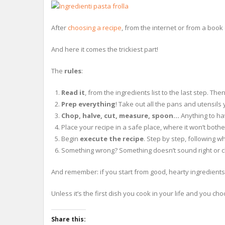
After
choosing a recipe
, from the internet or from a book 
And here it comes the trickiest part!
The
rules
:
Read it
, from the ingredients list to the last step. Th
Prep everything
! Take out all the pans and utensils
Chop, halve, cut, measure, spoon…
Anything to hav
Place your recipe in a safe place, where it won’t bother
Begin
execute the recipe
. Step by step, following w
Something wrong? Something doesn’t sound right or cl
And remember: if you start from good, hearty ingredients i
Unless it’s the first dish you cook in your life and you 
Share this: