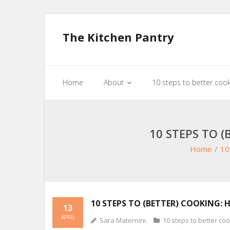
The Kitchen Pantry
Home
About
10 steps to better coo
10 STEPS TO 
Home
/
10
10 STEPS TO (BETTER) COOKING: 
13
APRIL
Sara Maternini
10 steps to better co