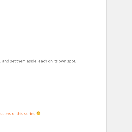
m, and set them aside, each on its own spot.
essons of this series