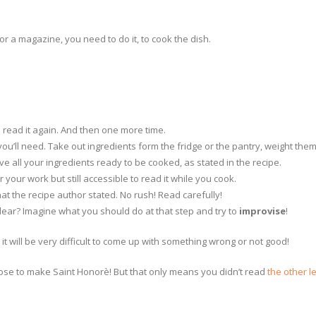
or a magazine, you need to do it, to cook the dish.
en read it again. And then one more time.
 you’ll need. Take out ingredients form the fridge or the pantry, weight the
e all your ingredients ready to be cooked, as stated in the recipe.
 your work but still accessible to read it while you cook.
hat the recipe author stated. No rush! Read carefully!
ear? Imagine what you should do at that step and try to
improvise
!
t will be very difficult to come up with something wrong or not good!
choose to make Saint Honorè! But that only means you didn’t read
the other l