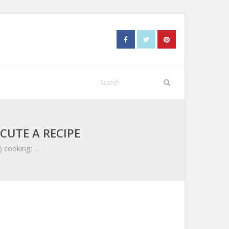
CUTE A RECIPE
) cooking: …