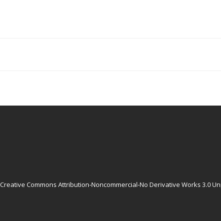
Creative Commons Attribution-Noncommercial-No Derivative Works 3.0 Un