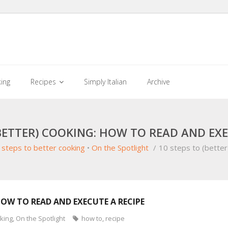
king
Recipes
Simply Italian
Archive
(BETTER) COOKING: HOW TO READ AND EXE
 steps to better cooking
•
On the Spotlight
/
10 steps to (better
HOW TO READ AND EXECUTE A RECIPE
oking
,
On the Spotlight
how to
,
recipe