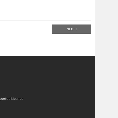
NEXT
ported License
.