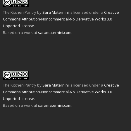
a
n
o
e
r
r
f
n
o
r
e
(
r
e
k
(
s
O
i
w
(
O
t
p
The Kitchen Pantry
by
Sara Maternini
is licensed under a
Creative
e
w
O
p
(
e
n
i
p
e
O
n
Commons Attribution-Noncommercial-No Derivative Works 3.0
d
n
e
n
p
s
Unported License
.
(
d
n
s
e
i
O
o
s
i
n
n
Based on a work at
saramaternini.com
.
p
w
i
n
s
n
e
)
n
n
i
e
n
n
e
n
w
s
e
w
n
w
i
w
w
e
i
n
w
i
w
n
n
i
n
w
d
e
n
d
i
o
w
d
o
n
w
w
o
w
d
)
i
w
)
o
n
)
w
d
)
o
w
The Kitchen Pantry
by
Sara Maternini
is licensed under a
Creative
)
Commons Attribution-Noncommercial-No Derivative Works 3.0
Unported License
.
Based on a work at
saramaternini.com
.