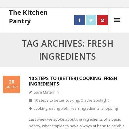
The Kitchen
Pantry
Home
TAG ARCHIVES: FRESH
About
INGREDIENTS
- Contact
10 steps to better cooking
10 STEPS TO (BETTER) COOKING: FRESH
28
INGREDIENTS
JANUARY
Recipes
Sara Maternini
10 steps to better cooking
,
On the Spotlight
- Starters
cooking
,
eating well
,
fresh ingredients
,
shopping
- Main Course
Last week we spoke about the ingredients of a basic
pantry, what staples to have always at hand to be able
- Bread