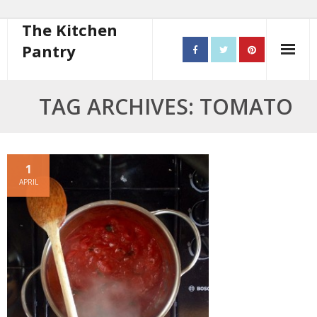
The Kitchen
Pantry
Home
TAG ARCHIVES: TOMATO
About
- Contact
1
APRIL
10 steps to better cooking
Recipes
- Starters
- Main Course
- Bread