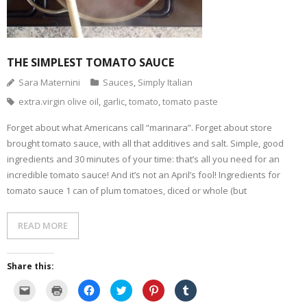
- Dessert, cakes and sweet stuff
Simply Italian
THE SIMPLEST TOMATO SAUCE
Sara Maternini
Sauces
,
Simply Italian
Archive
extra.virgin olive oil
,
garlic
,
tomato
,
tomato paste
Forget about what Americans call “marinara”. Forget about store
brought tomato sauce, with all that additives and salt. Simple, good
ingredients and 30 minutes of your time: that’s all you need for an
incredible tomato sauce! And it’s not an April’s fool! Ingredients for
tomato sauce 1 can of plum tomatoes, diced or whole (but
READ MORE
Share this:
C
C
C
C
C
C
l
l
l
l
l
l
i
i
i
i
i
i