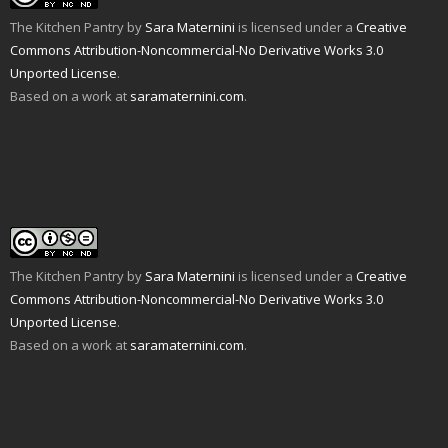
The Kitchen Pantry
by
Sara Maternini
is licensed under a
Creative
Commons Attribution-Noncommercial-No Derivative Works 3.0
Unported License
.
Based on a work at
saramaternini.com
.
The Kitchen Pantry
by
Sara Maternini
is licensed under a
Creative
Commons Attribution-Noncommercial-No Derivative Works 3.0
Unported License
.
Based on a work at
saramaternini.com
.