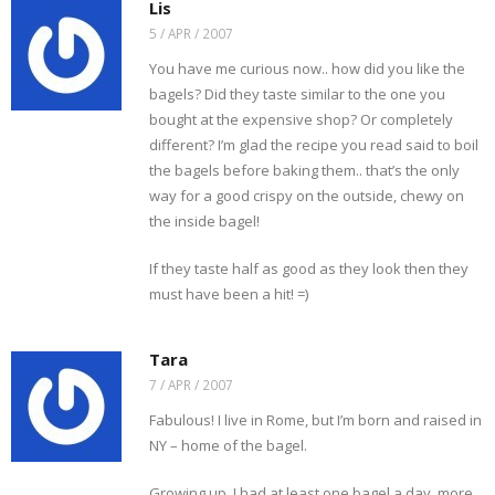
r
e
k
(
s
O
Lis
i
w
(
O
t
p
e
w
O
p
(
e
5 / APR / 2007
n
i
p
e
O
n
d
n
e
n
p
s
You have me curious now.. how did you like the
(
d
n
s
e
i
O
o
s
i
n
n
bagels? Did they taste similar to the one you
p
w
i
n
s
n
e
)
n
n
i
e
bought at the expensive shop? Or completely
n
n
e
n
w
s
e
w
n
w
different? I’m glad the recipe you read said to boil
i
w
w
e
i
n
w
i
w
n
the bagels before baking them.. that’s the only
n
i
n
w
d
e
n
d
i
o
way for a good crispy on the outside, chewy on
w
d
o
n
w
w
o
w
d
)
the inside bagel!
i
w
)
o
n
)
w
d
)
If they taste half as good as they look then they
o
w
must have been a hit! =)
)
Tara
7 / APR / 2007
Fabulous! I live in Rome, but I’m born and raised in
NY – home of the bagel.
Growing up, I had at least one bagel a day, more