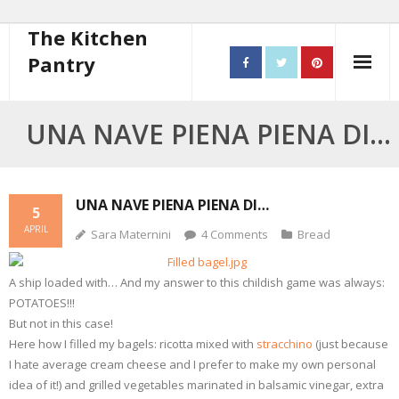
The Kitchen
Pantry
Home
UNA NAVE PIENA PIENA DI…
About
- Contact
UNA NAVE PIENA PIENA DI…
5
APRIL
Sara Maternini
4
Comments
Bread
10 steps to better cooking
Recipes
A ship loaded with… And my answer to this childish game was always:
POTATOES!!!
- Starters
But not in this case!
Here how I filled my bagels: ricotta mixed with
stracchino
(just because
- Main Course
I hate average cream cheese and I prefer to make my own personal
idea of it!) and grilled vegetables marinated in balsamic vinegar, extra
- Bread