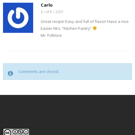
Carlo
8 / APR / 2007
Great recipe! Easy and full of flavor! Have a nice
Easter Mrs. “Kitchen Pantry”
Mr. Folklore
Comments are closed.