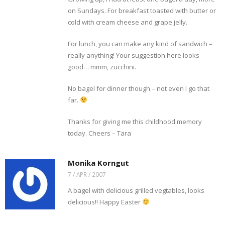
on Sundays. For breakfast toasted with butter or
cold with cream cheese and grape jelly.
For lunch, you can make any kind of sandwich –
really anything! Your suggestion here looks
good… mmm, zucchini.
No bagel for dinner though – not even I go that
far.
Thanks for giving me this childhood memory
today. Cheers – Tara
Monika Korngut
7 / APR / 2007
A bagel with delicious grilled vegtables, looks
delicious!! Happy Easter