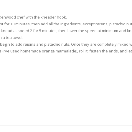
l Kenwood chef with the kneader hook.
rest for 10 minutes, then add all the ingredients, except raisins, pistachio
, knead at speed 2 for 5 minutes, then lower the speed at minimum and kn
h a tea towel.
nd begin to add raisins and pistachio nuts. Once they are completely mixed wi
e (I’ve used homemade orange marmalade), roll it, fasten the ends, and let 