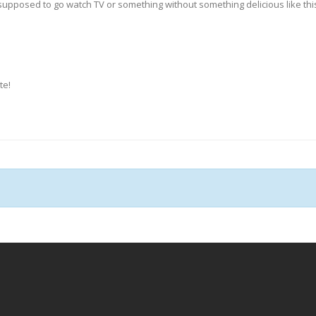
upposed to go watch TV or something without something delicious like this t
te!