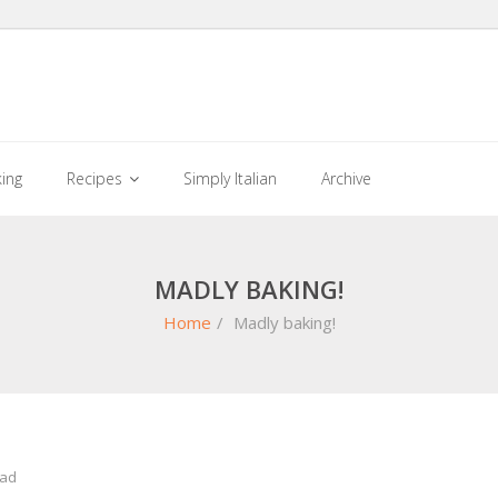
king
Recipes
Simply Italian
Archive
MADLY BAKING!
Home
/
Madly baking!
ead