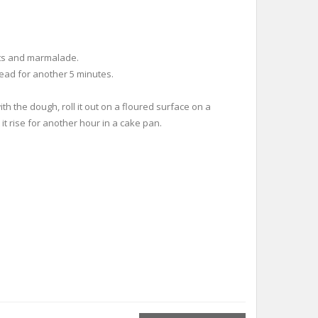
 nuts and marmalade.
ead for another 5 minutes.
th the dough, roll it out on a floured surface on a
it rise for another hour in a cake pan.