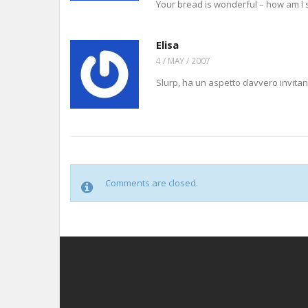
Your bread is wonderful – how am I s
Elisa
4 / MAY / 2007
Slurp, ha un aspetto davvero invitan
Comments are closed.