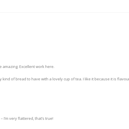
e amazing. Excellent work here.
 of bread to have with a lovely cup of tea. I like it because it is flavourf
 I’m very flattered, that’s true!