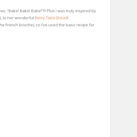
: “Bake! Bake! Bake!”!!! Plus I was truly inspired by
nt, to her wonderful
Berry Twist Bread
!
the French brioche), so I’ve used the basic recipe for