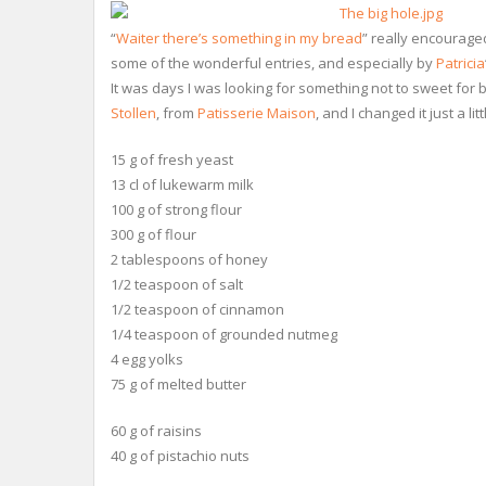
“
Waiter there’s something in my bread
” really encouraged
some of the wonderful entries, and especially by
Patricia
It was days I was looking for something not to sweet for br
Stollen
, from
Patisserie Maison
, and I changed it just a l
15 g of fresh yeast
13 cl of lukewarm milk
100 g of strong flour
300 g of flour
2 tablespoons of honey
1/2 teaspoon of salt
1/2 teaspoon of cinnamon
1/4 teaspoon of grounded nutmeg
4 egg yolks
75 g of melted butter
60 g of raisins
40 g of pistachio nuts