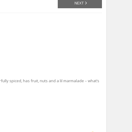
NEXT
ully spiced, has fruit, nuts and a lil marmalade – what’s