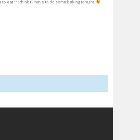
o eat?? I think I’ll have to do some baking tonight.