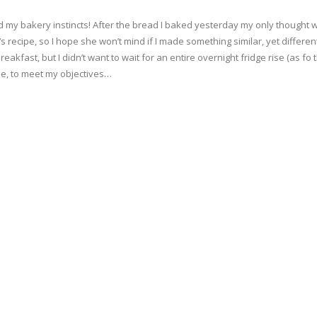
 my bakery instincts! After the bread I baked yesterday my only thought was
‘s recipe, so I hope she won’t mind if I made something similar, yet differe
eakfast, but I didn’t want to wait for an entire overnight fridge rise (as fo 
ittle, to meet my objectives…