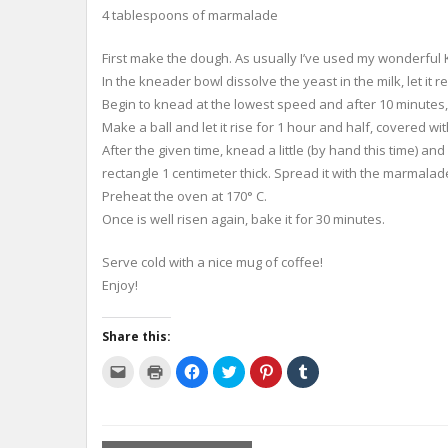
4 tablespoons of marmalade
First make the dough. As usually I’ve used my wonderfu
In the kneader bowl dissolve the yeast in the milk, let it 
Begin to knead at the lowest speed and after 10 minutes
Make a ball and let it rise for 1 hour and half, covered wit
After the given time, knead a little (by hand this time) a
rectangle 1 centimeter thick. Spread it with the marmalad
Preheat the oven at 170° C.
Once is well risen again, bake it for 30 minutes.
Serve cold with a nice mug of coffee!
Enjoy!
Share this:
C
C
C
C
C
C
l
l
l
l
l
l
i
i
i
i
i
i
c
c
c
c
c
c
k
k
k
k
k
k
t
t
t
t
t
t
o
o
o
o
o
o