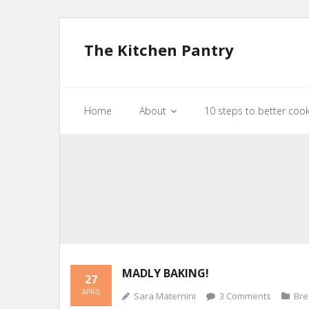
The Kitchen Pantry
Home
About
10 steps to better coo
MADLY BAKING!
27
APRIL
Sara Maternini
3
Comments
Br