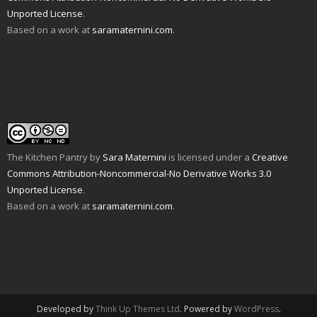
d
n
e
n
p
s
Unported License
.
(
d
n
s
e
i
O
o
s
i
n
n
Based on a work at
saramaternini.com
.
p
w
i
n
s
n
e
)
n
n
i
e
n
n
e
n
w
s
e
w
n
w
i
w
w
e
i
n
w
i
w
n
n
i
n
w
d
e
n
d
i
o
w
d
o
n
w
w
o
w
d
)
i
w
)
o
n
)
w
d
)
o
w
The Kitchen Pantry
by
Sara Maternini
is licensed under a
Creative
)
Commons Attribution-Noncommercial-No Derivative Works 3.0
Unported License
.
Based on a work at
saramaternini.com
.
Developed by
Think Up Themes Ltd
. Powered by
WordPress
.