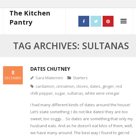
The Kitchen
Pantry
Home
TAG ARCHIVES: SULTANAS
About
- Contact
DATES CHUTNEY
8
Sara Maternini
Starters
DECEMBER
10 steps to better cooking
cardamon
,
cinnamon
,
cloves
,
dates
,
ginger
,
red
chilli pepper
,
sugar
,
sultanas
,
white wine vinegar
Recipes
I had many different kinds of dates around the house!
- Starters
Let’s state something: I do not like dates! they are too
sweet, too soggy… So dates are something that only my
- Main Course
husband eats. And as he doesn’t eat kilos of them, well,
we have many around. The best way I found to get rid
- Bread