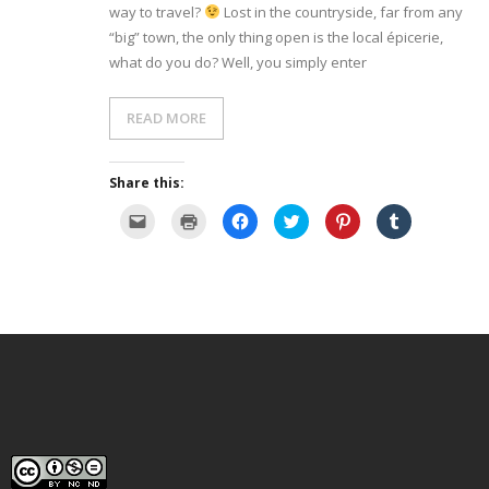
way to travel?
Lost in the countryside, far from any
“big” town, the only thing open is the local épicerie,
- Dessert, cakes and sweet stuff
what do you do? Well, you simply enter
Simply Italian
READ MORE
Archive
Share this:
C
C
C
C
C
C
l
l
l
l
l
l
i
i
i
i
i
i
c
c
c
c
c
c
k
k
k
k
k
k
t
t
t
t
t
t
o
o
o
o
o
o
e
p
s
s
s
s
m
r
h
h
h
h
a
i
a
a
a
a
i
n
r
r
r
r
l
t
e
e
e
e
a
(
o
o
o
o
l
O
n
n
n
n
i
p
F
T
P
T
n
e
a
w
i
u
k
n
c
i
n
m
t
s
e
t
t
b
o
i
b
t
e
l
a
n
o
e
r
r
f
n
o
r
e
(