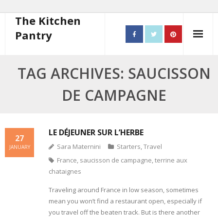
The Kitchen
Pantry
Home
TAG ARCHIVES: SAUCISSON
About
DE CAMPAGNE
- Contact
10 steps to better cooking
LE DÉJEUNER SUR L’HERBE
27
Sara Maternini
Starters
,
Travel
JANUARY
Recipes
France
,
saucisson de campagne
,
terrine aux
chataignes
- Starters
Traveling around France in low season, sometimes
- Main Course
mean you won’t find a restaurant open, especially if
you travel off the beaten track. But is there another
- Bread