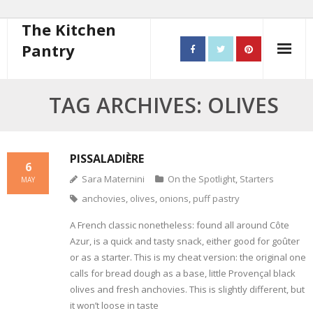
The Kitchen
Pantry
Home
TAG ARCHIVES: OLIVES
About
- Contact
PISSALADIÈRE
6
Sara Maternini
On the Spotlight
,
Starters
MAY
10 steps to better cooking
anchovies
,
olives
,
onions
,
puff pastry
Recipes
A French classic nonetheless: found all around Côte
Azur, is a quick and tasty snack, either good for goûter
- Starters
or as a starter. This is my cheat version: the original one
calls for bread dough as a base, little Provençal black
- Main Course
olives and fresh anchovies. This is slightly different, but
it won’t loose in taste
- Bread