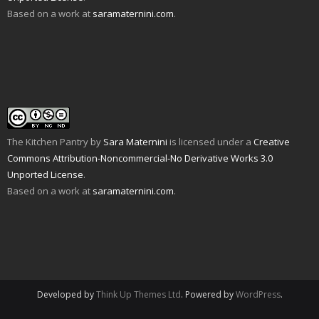
O
o
s
i
n
n
Based on a work at
saramaternini.com
.
p
w
i
n
s
n
e
)
n
n
i
e
n
n
e
n
w
s
e
w
n
w
i
w
w
e
i
n
w
i
w
n
n
i
n
w
d
e
n
d
i
o
w
d
o
n
w
w
o
w
d
)
i
w
)
o
n
)
w
d
)
o
w
The Kitchen Pantry
by
Sara Maternini
is licensed under a
Creative
)
Commons Attribution-Noncommercial-No Derivative Works 3.0
Unported License
.
Based on a work at
saramaternini.com
.
Developed by
Think Up Themes Ltd
. Powered by
WordPress
.