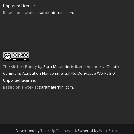
d
n
e
n
p
s
Unported License
.
(
d
n
s
e
i
O
o
s
i
n
n
Based on a work at
saramaternini.com
.
p
w
i
n
s
n
e
)
n
n
i
e
n
n
e
n
w
s
e
w
n
w
i
w
w
e
i
n
w
i
w
n
n
i
n
w
d
e
n
d
i
o
w
d
o
n
w
w
o
w
d
)
i
w
)
o
n
)
w
d
)
o
w
The Kitchen Pantry
by
Sara Maternini
is licensed under a
Creative
)
Commons Attribution-Noncommercial-No Derivative Works 3.0
Unported License
.
Based on a work at
saramaternini.com
.
Developed by
Think Up Themes Ltd
. Powered by
WordPress
.