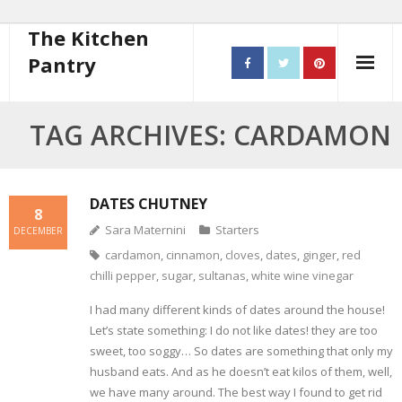
The Kitchen
Pantry
Home
TAG ARCHIVES: CARDAMON
About
- Contact
DATES CHUTNEY
8
Sara Maternini
Starters
DECEMBER
10 steps to better cooking
cardamon
,
cinnamon
,
cloves
,
dates
,
ginger
,
red
chilli pepper
,
sugar
,
sultanas
,
white wine vinegar
Recipes
I had many different kinds of dates around the house!
- Starters
Let’s state something: I do not like dates! they are too
sweet, too soggy… So dates are something that only my
- Main Course
husband eats. And as he doesn’t eat kilos of them, well,
we have many around. The best way I found to get rid
- Bread