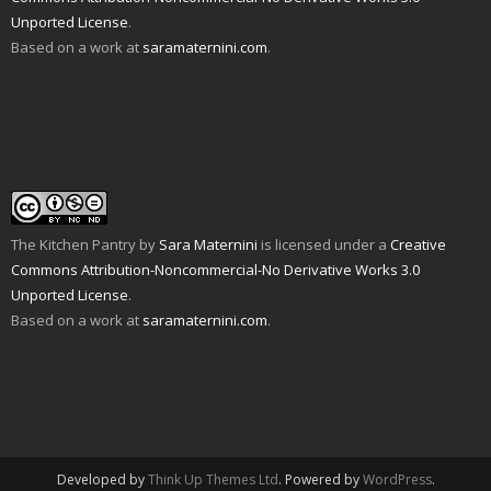
d
n
e
n
p
s
Unported License
.
(
d
n
s
e
i
O
o
s
i
n
n
Based on a work at
saramaternini.com
.
p
w
i
n
s
n
e
)
n
n
i
e
n
n
e
n
w
s
e
w
n
w
i
w
w
e
i
n
w
i
w
n
n
i
n
w
d
e
n
d
i
o
w
d
o
n
w
w
o
w
d
)
i
w
)
o
n
)
w
d
)
o
w
The Kitchen Pantry
by
Sara Maternini
is licensed under a
Creative
)
Commons Attribution-Noncommercial-No Derivative Works 3.0
Unported License
.
Based on a work at
saramaternini.com
.
Developed by
Think Up Themes Ltd
. Powered by
WordPress
.