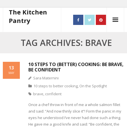
The Kitchen
Pantry
Home
TAG ARCHIVES: BRAVE
About
- Contact
10 STEPS TO (BETTER) COOKING: BE BRAVE,
13
BE CONFIDENT
MAY
10 steps to better cooking
Sara Maternini
10 steps to better cooking
,
On the Spotlight
Recipes
brave
,
confident
- Starters
Once a chef throw in front of me a whole salmon fillet
and said: “And now thinly slice it”! Form the panic in my
- Main Course
eyes he understood I’ve never had done such a thing.
He gave me a good knife and said: “Be confident, the
- Bread