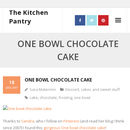
The Kitchen
Pantry
Home
ONE BOWL CHOCOLATE
About
CAKE
- Contact
10 steps to better cooking
ONE BOWL CHOCOLATE CAKE
18
JANUARY
Sara Maternini
Dessert, cakes and sweet stuff
Recipes
cake
,
chocolate
,
frosting
,
one bowl
- Starters
- Main Course
Thanks to
Sandra
, who I follow on
Pinterest
(and read her blog I think
since 2007) I found this
gorgeous One bowl chocolate cake
!
- Bread