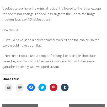
Useless to put here the original recipe! I followed to the letter except
- Dessert, cakes and sweet stuff
for one minor change: I added less sugar to the Chocolate fudge
frosting, let’s say 4-5 tablespoons.
Simply Italian
Few notes:
Archive
– I would have used a not ventilated oven if I had the choice, so the
cake would have been flat.
– Next time I would use a simpler frosting, like a simple chocolate
ganache, and I would cut the cake in two and fill it with the same
ganache or simply with whipped cream.
Share this:
C
C
C
C
C
C
l
l
l
l
l
l
i
i
i
i
i
i
c
c
c
c
c
c
k
k
k
k
k
k
t
t
t
t
t
t
o
o
o
o
o
o
e
p
s
s
s
s