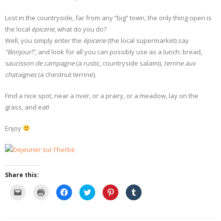
Lost in the countryside, far from any “big” town, the only thing open is
- Dessert, cakes and sweet stuff
the local
épicerie
, what do you do?
Well, you simply enter the
Simply Italian
épicerie
(the local supermarket) say
“Bonjour!”
, and look for all you can possibly use as a lunch: bread,
Archive
saucisson de campagne
(a rustic, countryside salami),
terrine aux
chataignes
(a chestnut terrine).
Find a nice spot, near a river, or a prairy, or a meadow, lay on the
grass, and eat!
Enjoy
Share this:
C
C
C
C
C
C
l
l
l
l
l
l
i
i
i
i
i
i
c
c
c
c
c
c
k
k
k
k
k
k
t
t
t
t
t
t