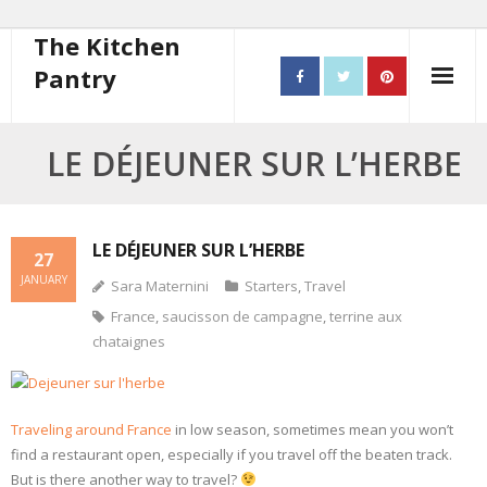
The Kitchen
Pantry
Home
LE DÉJEUNER SUR L’HERBE
About
- Contact
LE DÉJEUNER SUR L’HERBE
27
JANUARY
Sara Maternini
Starters
,
Travel
10 steps to better cooking
France
,
saucisson de campagne
,
terrine aux
Recipes
chataignes
- Starters
Traveling around France
in low season, sometimes mean you won’t
- Main Course
find a restaurant open, especially if you travel off the beaten track.
But is there another way to travel?
- Bread